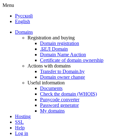
Menu
Русский
English
Domains
Registration and buying
Domain registration
.БЕЛ Domain
Domain Name Auction
Certificate of domain ownership
Actions with domains
Transfer to Domain.by
Domain owner change
Useful information
Documents
Check the domain (WHOIS)
Punycode converter
Password generator
My domains
Hosting
SSL
Help
Log in