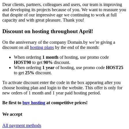
Dear clients, partners, colleagues and users, our team is improving
and developing its projects because of you. We want to reassure you
that despite of our impressive age we continuing to work at full
capacity and with great pleasure. Thank you!
Discount on hosting throughout April!
On the anniversary of the company Domain.by we’re giving a
discount on all
hosting plans
by the end of the month:
When ordering
1 month
of hosting, use promo code
HOST90
to get
90%
discount.
When ordering
1 year
of hosting, use promo code
HOST25
to get
25%
discount.
To activate discount enter the code in the box appearing after you
choose hosting plan and login to the website. This offer is only for
new orders of 1 month and 1 year paid hosting period.
Be first to
buy hosting
at competitive prices!
We accept
All payment methods