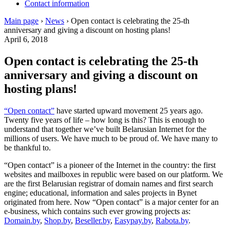
Contact information
Main page
›
News
›
Open contact is celebrating the 25-th
anniversary and giving a discount on hosting plans!
April 6, 2018
Open contact is celebrating the 25-th
anniversary and giving a discount on
hosting plans!
“Open contact”
have started upward movement 25 years ago.
Twenty five years of life – how long is this? This is enough to
understand that together we’ve built Belarusian Internet for the
millions of users. We have much to be proud of. We have many to
be thankful to.
“Open contact” is a pioneer of the Internet in the country: the first
websites and mailboxes in republic were based on our platform. We
are the first Belarusian registrar of domain names and first search
engine; educational, information and sales projects in Bynet
originated from here. Now “Open contact” is a major center for an
e-business, which contains such ever growing projects as:
Domain.by
,
Shop.by
,
Beseller.by
,
Easypay.by
,
Rabota.by
.