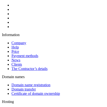
Information
Company
Help
Price
Payment methods
News
Clients
The Contractor’s details
Domain names
Domain name registration
Domain transfer
Certificate of domain ownership
Hosting