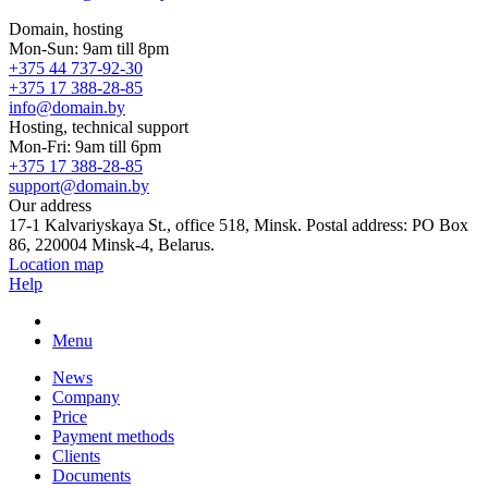
Domain, hosting
Mon-Sun: 9am till 8pm
+375 44 737-92-30
+375 17 388-28-85
info@domain.by
Hosting, technical support
Mon-Fri: 9am till 6pm
+375 17 388-28-85
support@domain.by
Our address
17-1 Kalvariyskaya St., office 518, Minsk. Postal address: PO Box
86, 220004 Minsk-4, Belarus.
Location map
Help
Menu
News
Company
Price
Payment methods
Clients
Documents