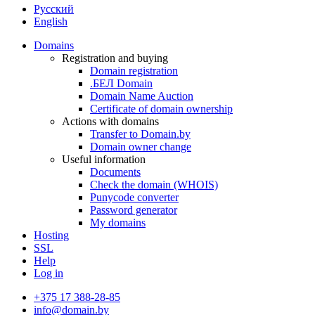
Русский
English
Domains
Registration and buying
Domain registration
.БЕЛ Domain
Domain Name Auction
Certificate of domain ownership
Actions with domains
Transfer to Domain.by
Domain owner change
Useful information
Documents
Check the domain (WHOIS)
Punycode converter
Password generator
My domains
Hosting
SSL
Help
Log in
+375 17 388-28-85
info@domain.by