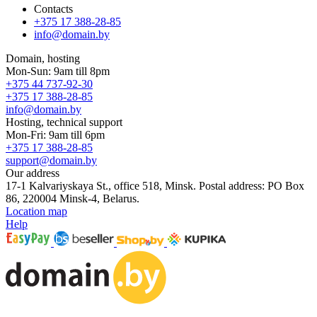
Contacts
+375 17 388-28-85
info@domain.by
Domain, hosting
Mon-Sun: 9am till 8pm
+375 44 737-92-30
+375 17 388-28-85
info@domain.by
Hosting, technical support
Mon-Fri: 9am till 6pm
+375 17 388-28-85
support@domain.by
Our address
17-1 Kalvariyskaya St., office 518, Minsk. Postal address: PO Box
86, 220004 Minsk-4, Belarus.
Location map
Help