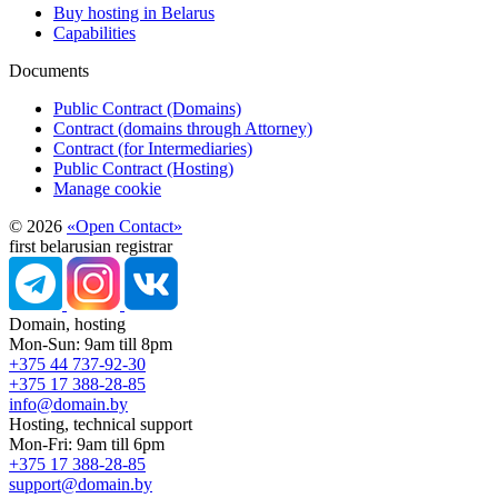
Buy hosting in Belarus
Capabilities
Documents
Public Contract (Domains)
Contract (domains through Attorney)
Contract (for Intermediaries)
Public Contract (Hosting)
Manage cookie
© 2026
«Open Contact»
first belarusian registrar
Domain, hosting
Mon-Sun: 9am till 8pm
+375 44 737-92-30
+375 17 388-28-85
info@domain.by
Hosting, technical support
Mon-Fri: 9am till 6pm
+375 17 388-28-85
support@domain.by