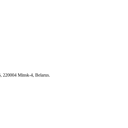
6, 220004 Minsk-4, Belarus.