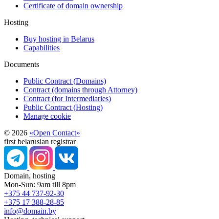
Certificate of domain ownership
Hosting
Buy hosting in Belarus
Capabilities
Documents
Public Contract (Domains)
Contract (domains through Attorney)
Contract (for Intermediaries)
Public Contract (Hosting)
Manage cookie
© 2026
«Open Contact»
first belarusian registrar
Domain, hosting
Mon-Sun: 9am till 8pm
+375 44 737-92-30
+375 17 388-28-85
info@domain.by