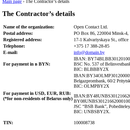
Main page
›
The Contractor’s details
The Contractor’s details
Name of the organization:
Open Contact Ltd.
Postal address:
PO Box 86, 220004 Minsk-4, 
Registered address:
17-1 Kalvariyskaya St., office
Telephone:
+375 17 388-28-85
E-mail:
info@domain.by
IBAN: BY74BLBB30120100
For payment in в BYN:
BSC No. 537 of Belinvestbank
BIC: BLBBBY2X
IBAN:BY34OLMP301200005
Belgazprombank, 60/2 Pritytsk
BIC: OLMPBY2X
For payment in USD, EUR, RUB:
IBAN:BY48UNBS301216620
(*for non-residents of Belarus only)
BY08UNBS30121662000100
JSC “BSB Bank”, Pobediteley 
BIC: UNBSBY2X.
TIN:
100008738