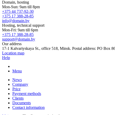
Domain, hosting
Mon-Sun: 9am till 8pm
+375 44 737-92-30
+375 17 388-28-85
info@domain.by
Hosting, technical support
Mon-Fri: 9am till 6pm
+375 17 388-28-85
support@domain.by
Our address
17-1 Kalvariyskaya St., office 518, Minsk. Postal address: PO Box 8
Location map
Help
Menu
News
Company
Price
Payment methods
Clients
Documents
Contact information