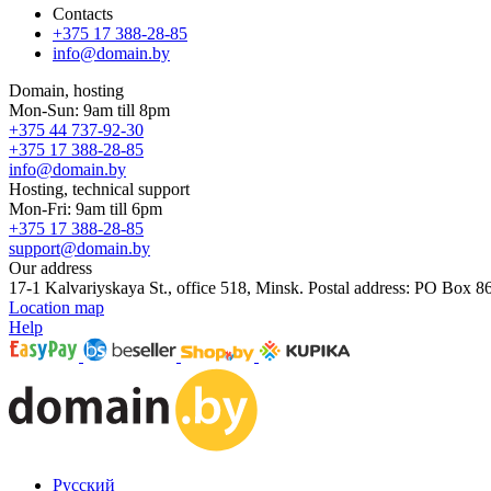
Contacts
+375 17 388-28-85
info@domain.by
Domain, hosting
Mon-Sun: 9am till 8pm
+375 44 737-92-30
+375 17 388-28-85
info@domain.by
Hosting, technical support
Mon-Fri: 9am till 6pm
+375 17 388-28-85
support@domain.by
Our address
17-1 Kalvariyskaya St., office 518, Minsk. Postal address: PO Box 8
Location map
Help
Русский