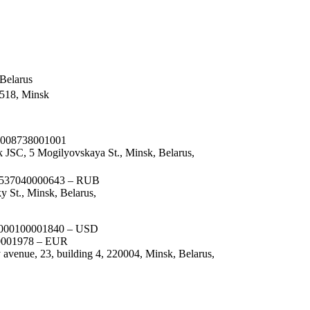
Belarus
 518, Minsk
008738001001
 JSC, 5 Mogilyovskaya St., Minsk, Belarus,
37040000643 – RUB
y St., Minsk, Belarus,
00100001840 – USD
001978 – EUR
avenue, 23, building 4, 220004, Minsk, Belarus,