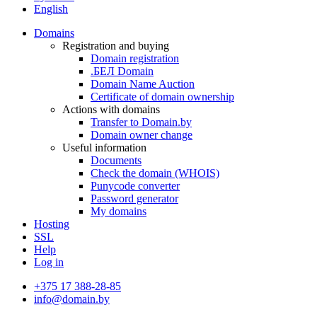
English
Domains
Registration and buying
Domain registration
.БЕЛ Domain
Domain Name Auction
Certificate of domain ownership
Actions with domains
Transfer to Domain.by
Domain owner change
Useful information
Documents
Check the domain (WHOIS)
Punycode converter
Password generator
My domains
Hosting
SSL
Help
Log in
+375 17 388-28-85
info@domain.by