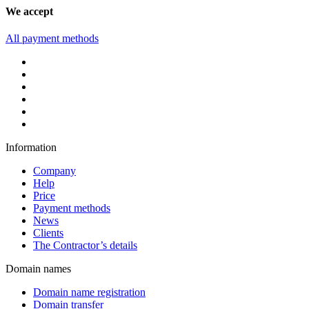
We accept
All payment methods
Information
Company
Help
Price
Payment methods
News
Clients
The Contractor’s details
Domain names
Domain name registration
Domain transfer