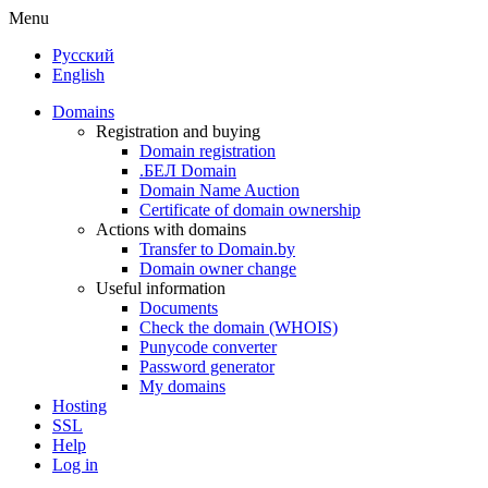
Menu
Русский
English
Domains
Registration and buying
Domain registration
.БЕЛ Domain
Domain Name Auction
Certificate of domain ownership
Actions with domains
Transfer to Domain.by
Domain owner change
Useful information
Documents
Check the domain (WHOIS)
Punycode converter
Password generator
My domains
Hosting
SSL
Help
Log in