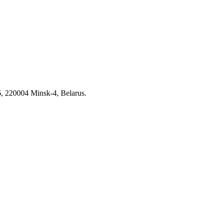
6, 220004 Minsk-4, Belarus.