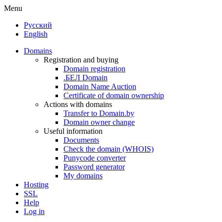
Menu
Русский
English
Domains
Registration and buying
Domain registration
.БЕЛ Domain
Domain Name Auction
Certificate of domain ownership
Actions with domains
Transfer to Domain.by
Domain owner change
Useful information
Documents
Check the domain (WHOIS)
Punycode converter
Password generator
My domains
Hosting
SSL
Help
Log in