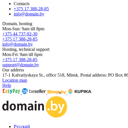
Contacts
+375 17 388-28-85
info@domain.by
Domain, hosting
Mon-Sun: 9am till 8pm
+375 44 737-92-30
+375 17 388-28-85
info@domain.by
Hosting, technical support
Mon-Fri: 9am till 6pm
+375 17 388-28-85
support@domain.by
Our address
17-1 Kalvariyskaya St., office 518, Minsk. Postal address: PO Box 8
Location map
Help
Русский