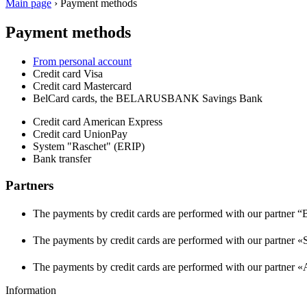
Main page
›
Payment methods
Payment methods
From personal account
Credit card Visa
Credit card Mastercard
BelCard cards, the BELARUSBANK Savings Bank
Credit card American Express
Credit card UnionPay
System "Raschet" (ERIP)
Bank transfer
Partners
The payments by credit cards are performed with our partner 
The payments by credit cards are performed with our partn
The payments by credit cards are performed with our partner
Information