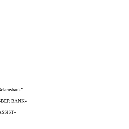
“Belarusbank”
er «SBER BANK»
 «ASSIST»