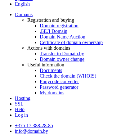
English
Domains
Registration and buying
Domain registration
.БЕЛ Domain
Domain Name Auction
Certificate of domain ownership
Actions with domains
Transfer to Domain.by
Domain owner change
Useful information
Documents
Check the domain (WHOIS)
Punycode converter
Password generator
My domains
Hosting
SSL
Help
Log in
+375 17 388-28-85
info@domain.by