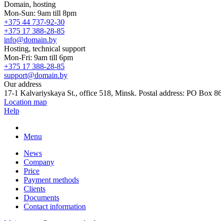
Domain, hosting
Mon-Sun: 9am till 8pm
+375 44 737-92-30
+375 17 388-28-85
info@domain.by
Hosting, technical support
Mon-Fri: 9am till 6pm
+375 17 388-28-85
support@domain.by
Our address
17-1 Kalvariyskaya St., office 518, Minsk. Postal address: PO Box 8
Location map
Help
Menu
News
Company
Price
Payment methods
Clients
Documents
Contact information