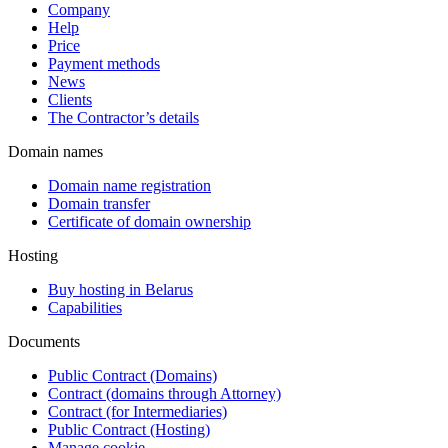
Company
Help
Price
Payment methods
News
Clients
The Contractor’s details
Domain names
Domain name registration
Domain transfer
Certificate of domain ownership
Hosting
Buy hosting in Belarus
Capabilities
Documents
Public Contract (Domains)
Contract (domains through Attorney)
Contract (for Intermediaries)
Public Contract (Hosting)
Manage cookie