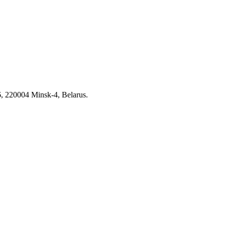
6, 220004 Minsk-4, Belarus.