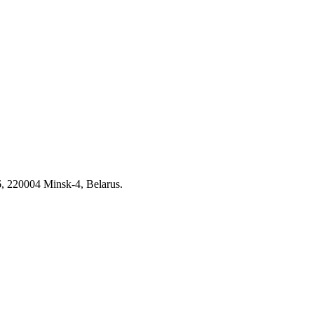
6, 220004 Minsk-4, Belarus.