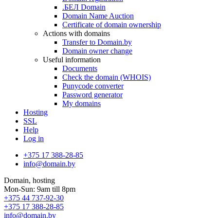
.БЕЛ Domain
Domain Name Auction
Certificate of domain ownership
Actions with domains
Transfer to Domain.by
Domain owner change
Useful information
Documents
Check the domain (WHOIS)
Punycode converter
Password generator
My domains
Hosting
SSL
Help
Log in
+375 17 388-28-85
info@domain.by
Domain, hosting
Mon-Sun: 9am till 8pm
+375 44 737-92-30
+375 17 388-28-85
info@domain.by