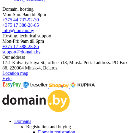
Domain, hosting
Mon-Sun: 9am till 8pm
+375 44 737-92-30
+375 17 388-28-85
info@domain.by
Hosting, technical support
Mon-Fri: 9am till 6pm
+375 17 388-28-85
support@domain.by
Our address
17-1 Kalvariyskaya St., office 518, Minsk. Postal address: PO Box
86, 220004 Minsk-4, Belarus.
Location map
Help
Domains
Registration and buying
Domain registration