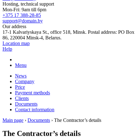
Hosting, technical support
Mon-Fri: 9am till 6pm
+375 17 388-28-85
support@domain.by
Our address
17-1 Kalvariyskaya St., office 518, Minsk. Postal address: PO Box
86, 220004 Minsk-4, Belarus.
Location map
Help
Menu
News
Company
Price
Payment methods
Clients
Documents
Contact information
Main page
›
Documents
›
The Contractor’s details
The Contractor’s details