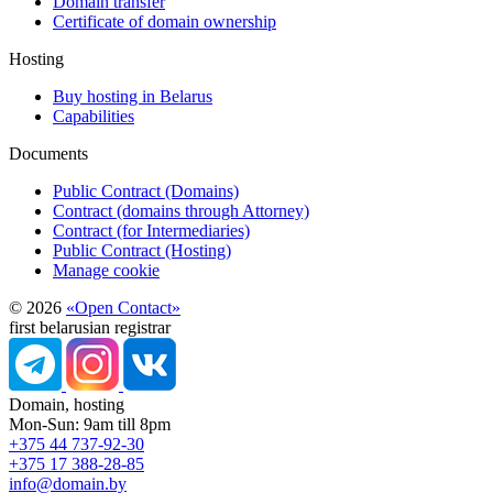
Domain transfer
Certificate of domain ownership
Hosting
Buy hosting in Belarus
Capabilities
Documents
Public Contract (Domains)
Contract (domains through Attorney)
Contract (for Intermediaries)
Public Contract (Hosting)
Manage cookie
© 2026
«Open Contact»
first belarusian registrar
Domain, hosting
Mon-Sun: 9am till 8pm
+375 44 737-92-30
+375 17 388-28-85
info@domain.by