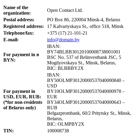
Name of the
Open Contact Ltd.
organization:
Postal address:
PO Box 86, 220004 Minsk-4, Belarus
Registered address:
17 Kalvariyskaya St., office 518, Minsk
Telephone/fax:
+375 (17) 21-101-21
E-mail:
info@domain.by
IBAN:
BY74BLBB30120100008738001001
For payment in в
BSC No. 537 of Belinvestbank JSC, 5
BYN:
Mogilyovskaya St., Minsk, Belarus,
BIC: BLBBBY2X
IBAN:
BY50OLMP30120000537040000840 –
USD
For payment in
BY10OLMP30120000537040000978 –
USD, EUR, RUB:
EUR
(*for non-residents
BY34OLMP30120000537040000643 –
of Belarus only)
RUB
Belgazprombank, 60/2 Pritytsky St., Minsk,
Belarus,
BIC: OLMPBY2X
TIN:
100008738