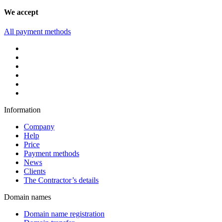
We accept
All payment methods
Information
Company
Help
Price
Payment methods
News
Clients
The Contractor’s details
Domain names
Domain name registration