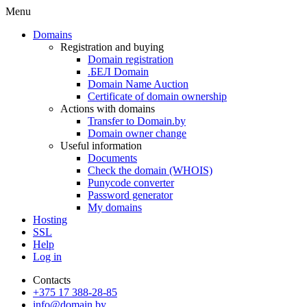
Menu
Domains
Registration and buying
Domain registration
.БЕЛ Domain
Domain Name Auction
Certificate of domain ownership
Actions with domains
Transfer to Domain.by
Domain owner change
Useful information
Documents
Check the domain (WHOIS)
Punycode converter
Password generator
My domains
Hosting
SSL
Help
Log in
Contacts
+375 17 388-28-85
info@domain.by