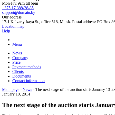
Mon-Fri: 9am till 6pm
+375 17 388-28-85
support@domain.by
Our address
17-1 Kalvariyskaya St., office 518, Minsk. Postal address: PO Box 8
Location map
Help
Menu
News
Company
Price
Payment methods
Clients
Documents
Contact information
Main page
›
News
›
The next stage of the auction starts January 13-2
January 10, 2014
The next stage of the auction starts Januar