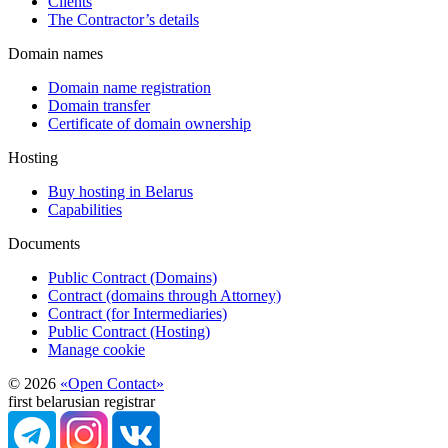
Clients
The Contractor’s details
Domain names
Domain name registration
Domain transfer
Certificate of domain ownership
Hosting
Buy hosting in Belarus
Capabilities
Documents
Public Contract (Domains)
Contract (domains through Attorney)
Contract (for Intermediaries)
Public Contract (Hosting)
Manage cookie
© 2026
«Open Contact»
first belarusian registrar