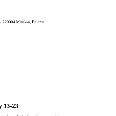
6, 220004 Minsk-4, Belarus.
3
y 13-23