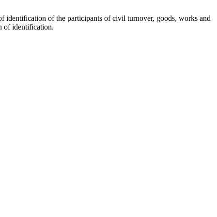
 identification of the participants of civil turnover, goods, works and
of identification.