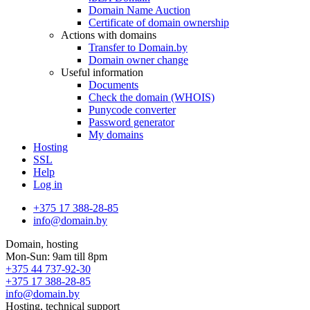
Domain Name Auction
Certificate of domain ownership
Actions with domains
Transfer to Domain.by
Domain owner change
Useful information
Documents
Check the domain (WHOIS)
Punycode converter
Password generator
My domains
Hosting
SSL
Help
Log in
+375 17 388-28-85
info@domain.by
Domain, hosting
Mon-Sun: 9am till 8pm
+375 44 737-92-30
+375 17 388-28-85
info@domain.by
Hosting, technical support