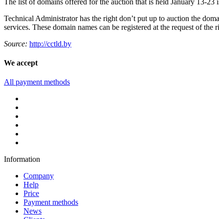
The list of domains offered for the auction that is held January 13-23 
Technical Administrator has the right don’t put up to auction the domai
services. These domain names can be registered at the request of the ri
Source:
http://cctld.by
We accept
All payment methods
Information
Company
Help
Price
Payment methods
News