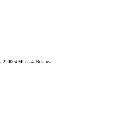
6, 220004 Minsk-4, Belarus.