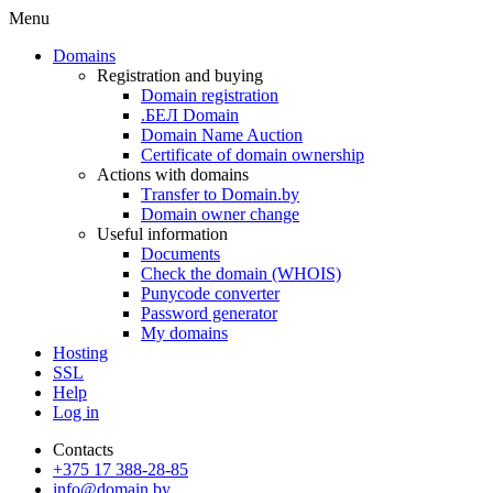
Menu
Domains
Registration and buying
Domain registration
.БЕЛ Domain
Domain Name Auction
Certificate of domain ownership
Actions with domains
Transfer to Domain.by
Domain owner change
Useful information
Documents
Check the domain (WHOIS)
Punycode converter
Password generator
My domains
Hosting
SSL
Help
Log in
Contacts
+375 17 388-28-85
info@domain.by