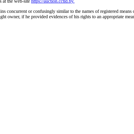
is at the web-site
https://auction.cctld.by.
ns concurrent or confusingly similar to the names of registered means of
ght owner, if he provided evidences of his rights to an appropriate mean 