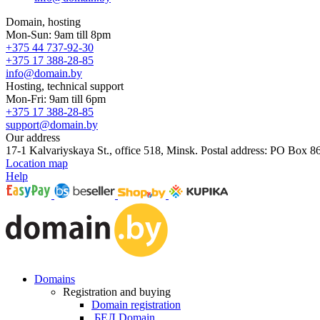
Domain, hosting
Mon-Sun: 9am till 8pm
+375 44 737-92-30
+375 17 388-28-85
info@domain.by
Hosting, technical support
Mon-Fri: 9am till 6pm
+375 17 388-28-85
support@domain.by
Our address
17-1 Kalvariyskaya St., office 518, Minsk. Postal address: PO Box 8
Location map
Help
Domains
Registration and buying
Domain registration
.БЕЛ Domain