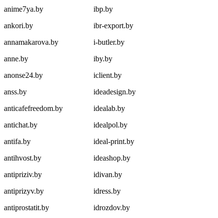
anime7ya.by
ibp.by
ankori.by
ibr-export.by
annamakarova.by
i-butler.by
anne.by
iby.by
anonse24.by
iclient.by
anss.by
ideadesign.by
anticafefreedom.by
idealab.by
antichat.by
idealpol.by
antifa.by
ideal-print.by
antihvost.by
ideashop.by
antipriziv.by
idivan.by
antiprizyv.by
idress.by
antiprostatit.by
idrozdov.by