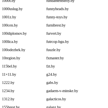
1000t.by
fundamentstroy.by
1000uslug.by
funnyheads.by
1001z.by
funny-toys.by
100cen.by
furnibrest.by
100diplomov.by
furvert.by
100lica.by
futrcop-bgu.by
100odezhek.by
fuuzle.by
10region.by
fxmaster.by
115bel.by
fzt.by
11×11.by
g24.by
1222.by
gabs.by
1234.by
gadaem-v-minske.by
1312.by
galacticos.by
155brest.by
galanz.by