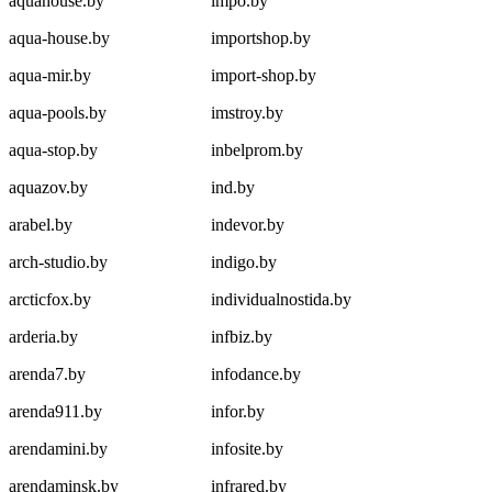
aquahouse.by
impo.by
aqua-house.by
importshop.by
aqua-mir.by
import-shop.by
aqua-pools.by
imstroy.by
aqua-stop.by
inbelprom.by
aquazov.by
ind.by
arabel.by
indevor.by
arch-studio.by
indigo.by
arcticfox.by
individualnostida.by
arderia.by
infbiz.by
arenda7.by
infodance.by
arenda911.by
infor.by
arendamini.by
infosite.by
arendaminsk.by
infrared.by