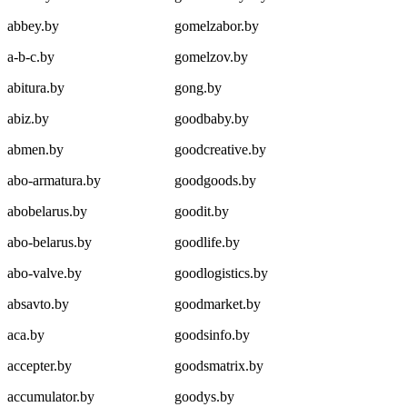
abbey.by
gomelzabor.by
a-b-c.by
gomelzov.by
abitura.by
gong.by
abiz.by
goodbaby.by
abmen.by
goodcreative.by
abo-armatura.by
goodgoods.by
abobelarus.by
goodit.by
abo-belarus.by
goodlife.by
abo-valve.by
goodlogistics.by
absavto.by
goodmarket.by
aca.by
goodsinfo.by
accepter.by
goodsmatrix.by
accumulator.by
goodys.by