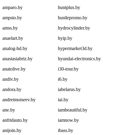
amparo.by
huntplus.by
ampsto.by
hustlepromo.by
amss.by
hydrocylinder.by
anaelart.by
hyip.by
analog-hd.by
hypermarket3d.by
anastasiabriz.by
hyundai-electronics.by
anatolive.by
i30-tour.by
andiv.by
i6.by
andora.by
iabelarus.by
andreimoiseev.by
iai.by
ane.by
iambeautiful.by
anfridauto.by
iamnow.by
anijoin.by
ibass.by