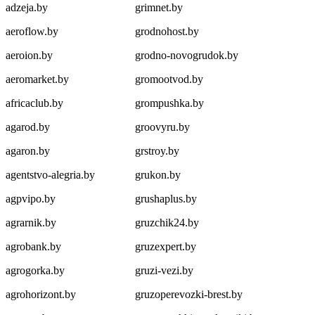
adzeja.by
grimnet.by
aeroflow.by
grodnohost.by
aeroion.by
grodno-novogrudok.by
aeromarket.by
gromootvod.by
africaclub.by
grompushka.by
agarod.by
groovyru.by
agaron.by
grstroy.by
agentstvo-alegria.by
grukon.by
agpvipo.by
grushaplus.by
agrarnik.by
gruzchik24.by
agrobank.by
gruzexpert.by
agrogorka.by
gruzi-vezi.by
agrohorizont.by
gruzoperevozki-brest.by