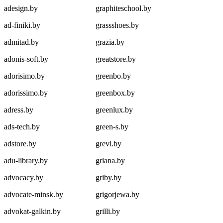
adesign.by
graphiteschool.by
ad-finiki.by
grassshoes.by
admitad.by
grazia.by
adonis-soft.by
greatstore.by
adorisimo.by
greenbo.by
adorissimo.by
greenbox.by
adress.by
greenlux.by
ads-tech.by
green-s.by
adstore.by
grevi.by
adu-library.by
griana.by
advocacy.by
griby.by
advocate-minsk.by
grigorjewa.by
advokat-galkin.by
grilli.by