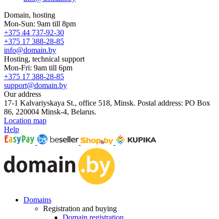
Domain, hosting
Mon-Sun: 9am till 8pm
+375 44 737-92-30
+375 17 388-28-85
info@domain.by
Hosting, technical support
Mon-Fri: 9am till 6pm
+375 17 388-28-85
support@domain.by
Our address
17-1 Kalvariyskaya St., office 518, Minsk. Postal address: PO Box
86, 220004 Minsk-4, Belarus.
Location map
Help
Domains
Registration and buying
Domain registration