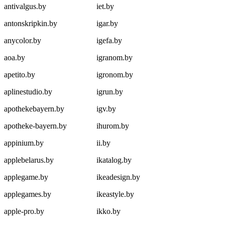
antivalgus.by
iet.by
antonskripkin.by
igar.by
anycolor.by
igefa.by
aoa.by
igranom.by
apetito.by
igronom.by
aplinestudio.by
igrun.by
apothekebayern.by
igv.by
apotheke-bayern.by
ihurom.by
appinium.by
ii.by
applebelarus.by
ikatalog.by
applegame.by
ikeadesign.by
applegames.by
ikeastyle.by
apple-pro.by
ikko.by