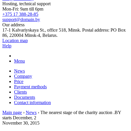
Hosting, technical support
Mon-Fri: 9am till 6pm
+375 17 388-28-85
support@domain.by
Our address
17-1 Kalvariyskaya St., office 518, Minsk. Postal address: PO Box
86, 220004 Minsk-4, Belarus.
Location map
Help
Menu
News
Company
Price
Payment methods
Clients
Documents
Contact information
Main page
›
News
›
The nearest stage of the charity auction .BY
starts December, 2
November 30, 2015