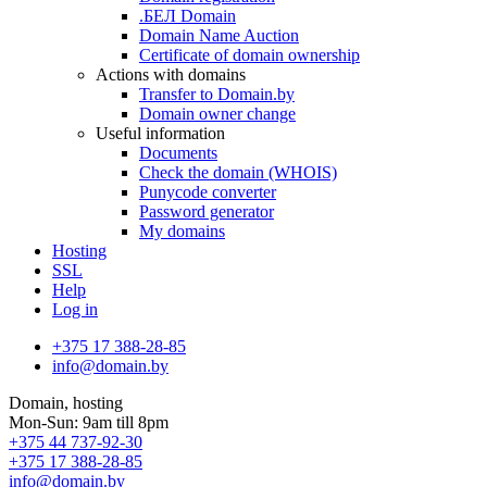
.БЕЛ Domain
Domain Name Auction
Certificate of domain ownership
Actions with domains
Transfer to Domain.by
Domain owner change
Useful information
Documents
Check the domain (WHOIS)
Punycode converter
Password generator
My domains
Hosting
SSL
Help
Log in
+375 17 388-28-85
info@domain.by
Domain, hosting
Mon-Sun: 9am till 8pm
+375 44 737-92-30
+375 17 388-28-85
info@domain.by