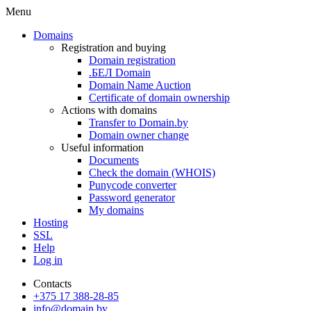
Menu
Domains
Registration and buying
Domain registration
.БЕЛ Domain
Domain Name Auction
Certificate of domain ownership
Actions with domains
Transfer to Domain.by
Domain owner change
Useful information
Documents
Check the domain (WHOIS)
Punycode converter
Password generator
My domains
Hosting
SSL
Help
Log in
Contacts
+375 17 388-28-85
info@domain.by