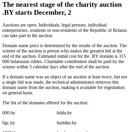
The nearest stage of the charity auction
.BY starts December, 2
Auctions are open. Individuals, legal persons, individual
entrepreneurs, residents or non-residents of the Republic of Belarus
can take part in the auction.
Domain name price is determined by the results of the auction. The
winner of the auction is person who makes the greatest bid at the
end of the auction. Estimated initial cost for the .BY domain is 315
000 belarusian rubles. Charitable contribution shall be paid by the
winner within 5 calendar days after the end of the auction.
If a domain name was an object of an auction at least twice, but not
a single bid was made, the technical administrator removes this
domain name from the auction, making it available for registration
on general basis.
The list of the domains offered for the auction:
000.by
fulda.by
0gc.by
funbike.by