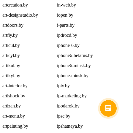
artcreation.by
in-web.by
art-designstudio.by
iopen.by
artdoors.by
i-parts.by
artfly.by
ipdrozd.by
articul.by
iphone-6.by
articyl.by
iphone6-belarus.by
artikul.by
iphone6-minsk.by
artikyl.by
iphone-minsk.by
art-interior.by
ipiv.by
artishock.by
ip-marketing.by
artizan.by
ipodarok.by
art-menu.by
ipsc.by
artpainting.by
ipshatnaya.by