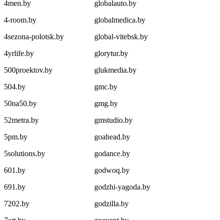
4men.by
globalauto.by
4-room.by
globalmedica.by
4sezona-polotsk.by
global-vitebsk.by
4yrlife.by
glorytur.by
500proektov.by
glukmedia.by
504.by
gmc.by
50na50.by
gmg.by
52metra.by
gmstudio.by
5pm.by
goahead.by
5solutions.by
godance.by
601.by
godwoq.by
691.by
godzhi-yagoda.by
7202.by
godzilla.by