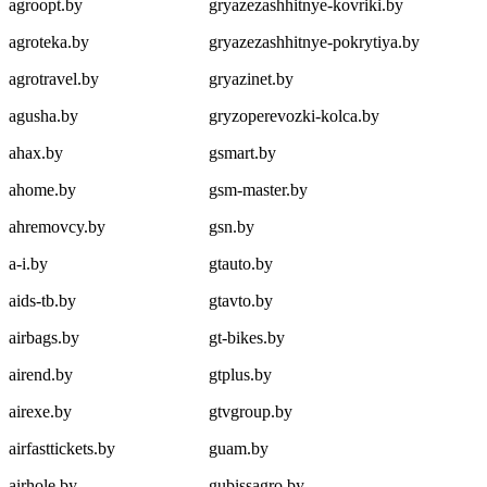
agroopt.by
gryazezashhitnye-kovriki.by
agroteka.by
gryazezashhitnye-pokrytiya.by
agrotravel.by
gryazinet.by
agusha.by
gryzoperevozki-kolca.by
ahax.by
gsmart.by
ahome.by
gsm-master.by
ahremovcy.by
gsn.by
a-i.by
gtauto.by
aids-tb.by
gtavto.by
airbags.by
gt-bikes.by
airend.by
gtplus.by
airexe.by
gtvgroup.by
airfasttickets.by
guam.by
airhole.by
gubissagro.by