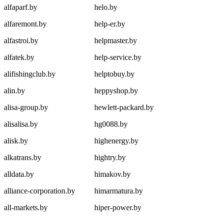
alfaparf.by
helo.by
alfaremont.by
help-er.by
alfastroi.by
helpmaster.by
alfatek.by
help-service.by
alifishingclub.by
helptobuy.by
alin.by
heppyshop.by
alisa-group.by
hewlett-packard.by
alisalisa.by
hg0088.by
alisk.by
highenergy.by
alkatrans.by
hightry.by
alldata.by
himakov.by
alliance-corporation.by
himarmatura.by
all-markets.by
hiper-power.by