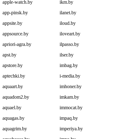
apple-watch.by
ikm.by
app-pinsk.by
ilanet.by
appsite.by
iloud.by
appsource.by
iloveart.by
apriori-agra.by
ilpasso.by
apst.by
ilser.by
apstore.by
imbag.by
aptechki.by
i-media.by
aquaart.by
imhoner.by
aquadom2.by
imkam.by
aquael.by
immocat.by
aquagas.by
impaq.by
aquagrim.by
imperiya.by