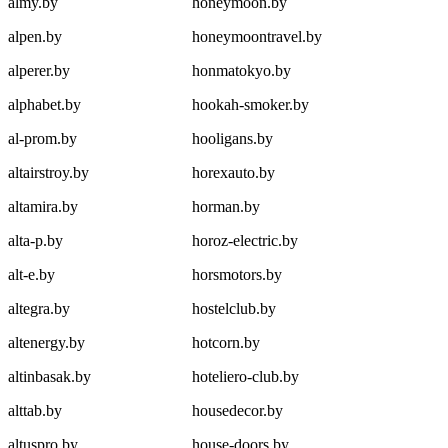
almy.by
honeymoon.by
alpen.by
honeymoontravel.by
alperer.by
honmatokyo.by
alphabet.by
hookah-smoker.by
al-prom.by
hooligans.by
altairstroy.by
horexauto.by
altamira.by
horman.by
alta-p.by
horoz-electric.by
alt-e.by
horsmotors.by
altegra.by
hostelclub.by
altenergy.by
hotcorn.by
altinbasak.by
hoteliero-club.by
alttab.by
housedecor.by
altuspro.by
house-doors.by