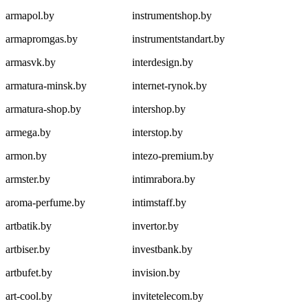
armapol.by
instrumentshop.by
armapromgas.by
instrumentstandart.by
armasvk.by
interdesign.by
armatura-minsk.by
internet-rynok.by
armatura-shop.by
intershop.by
armega.by
interstop.by
armon.by
intezo-premium.by
armster.by
intimrabora.by
aroma-perfume.by
intimstaff.by
artbatik.by
invertor.by
artbiser.by
investbank.by
artbufet.by
invision.by
art-cool.by
invitetelecom.by