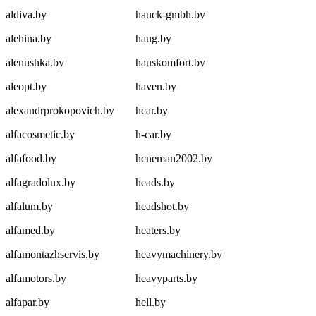
aldiva.by
hauck-gmbh.by
alehina.by
haug.by
alenushka.by
hauskomfort.by
aleopt.by
haven.by
alexandrprokopovich.by
hcar.by
alfacosmetic.by
h-car.by
alfafood.by
hcneman2002.by
alfagradolux.by
heads.by
alfalum.by
headshot.by
alfamed.by
heaters.by
alfamontazhservis.by
heavymachinery.by
alfamotors.by
heavyparts.by
alfapar.by
hell.by