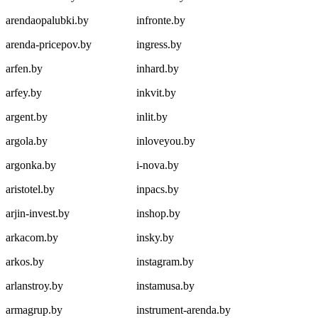
arendaopalubki.by
infronte.by
arenda-pricepov.by
ingress.by
arfen.by
inhard.by
arfey.by
inkvit.by
argent.by
inlit.by
argola.by
inloveyou.by
argonka.by
i-nova.by
aristotel.by
inpacs.by
arjin-invest.by
inshop.by
arkacom.by
insky.by
arkos.by
instagram.by
arlanstroy.by
instamusa.by
armagrup.by
instrument-arenda.by