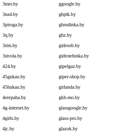
3mer.by
ggoogle.by
3na4.by
ghptk.by
3piroga.by
ghrudinka.by
3q.by
ghz.by
3rim.by
gidroob.by
3stvola.by
gidrotehnika.by
424.by
gipelgaz.by
45gukau.by
giper-shop.by
45hukau.by
girlanda.by
4erepaha.by
gkh-mo.by
4g-internet.by
glassgoogle.by
4girls.by
glass-pro.by
4jc.by
glazok.by