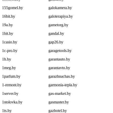
155gomel.by
galokamera.by
16bit.by
galoterapiya.by
19a.by
gametorg.by
1bit.by
gandal.by
1casio.by
gap26.by
1c-pro.by
garagetools.by
1h.by
garantauto.by
1meg.by
garantavto.by
1parfum.by
garazhnachas.by
1-remont.by
garmonia-tepla.by
1server.by
gas-market.by
1stolovka.by
gasmaster.by
1ts.by
gazhotel.by