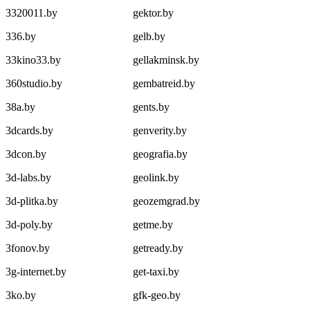
3320011.by
gektor.by
336.by
gelb.by
33kino33.by
gellakminsk.by
360studio.by
gembatreid.by
38a.by
gents.by
3dcards.by
genverity.by
3dcon.by
geografia.by
3d-labs.by
geolink.by
3d-plitka.by
geozemgrad.by
3d-poly.by
getme.by
3fonov.by
getready.by
3g-internet.by
get-taxi.by
3ko.by
gfk-geo.by