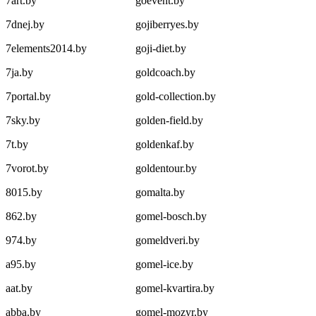
7art.by
goevent.by
7dnej.by
gojiberryes.by
7elements2014.by
goji-diet.by
7ja.by
goldcoach.by
7portal.by
gold-collection.by
7sky.by
golden-field.by
7t.by
goldenkaf.by
7vorot.by
goldentour.by
8015.by
gomalta.by
862.by
gomel-bosch.by
974.by
gomeldveri.by
a95.by
gomel-ice.by
aat.by
gomel-kvartira.by
abba.by
gomel-mozyr.by