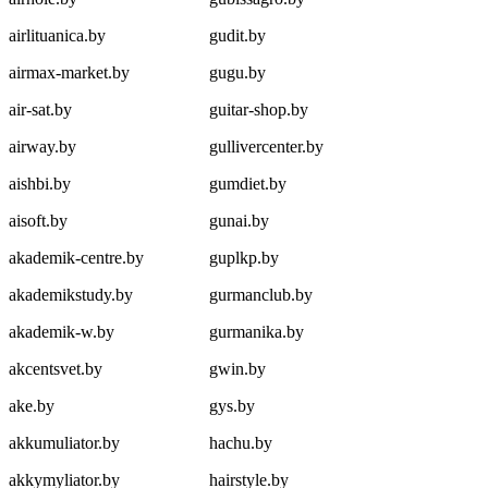
airlituanica.by
gudit.by
airmax-market.by
gugu.by
air-sat.by
guitar-shop.by
airway.by
gullivercenter.by
aishbi.by
gumdiet.by
aisoft.by
gunai.by
akademik-centre.by
guplkp.by
akademikstudy.by
gurmanclub.by
akademik-w.by
gurmanika.by
akcentsvet.by
gwin.by
ake.by
gys.by
akkumuliator.by
hachu.by
akkymyliator.by
hairstyle.by