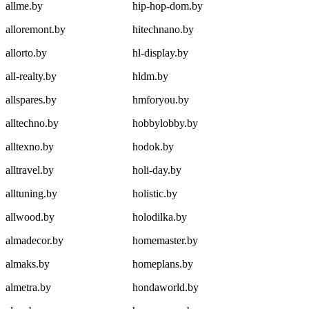
allme.by
hip-hop-dom.by
alloremont.by
hitechnano.by
allorto.by
hl-display.by
all-realty.by
hldm.by
allspares.by
hmforyou.by
alltechno.by
hobbylobby.by
alltexno.by
hodok.by
alltravel.by
holi-day.by
alltuning.by
holistic.by
allwood.by
holodilka.by
almadecor.by
homemaster.by
almaks.by
homeplans.by
almetra.by
hondaworld.by