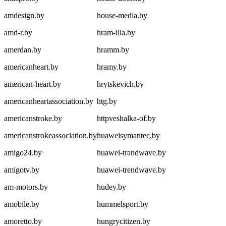
amdesign.by
house-media.by
amd-r.by
hram-ilia.by
amerdan.by
hramm.by
americanheart.by
hramy.by
american-heart.by
hrytskevich.by
americanheartassociation.by
htg.by
americanstroke.by
httpveshalka-of.by
americanstrokeassociation.by
huaweisymantec.by
amigo24.by
huawei-trandwave.by
amigotv.by
huawei-trendwave.by
am-motors.by
hudey.by
amobile.by
hummelsport.by
amoretto.by
hungrycitizen.by