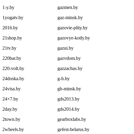
1-y.by
gazmen.by
1yogatv.by
gaz-minsk.by
2016.by
gazovie-plity.by
21shop.by
gazovye-kotly.by
21tv.by
gazui.by
220bar.by
gazvdom.by
220-volt.by
gazzachas.by
24doska.by
g-b.by
24visa.by
gb-minsk.by
24×7.by
gds2013.by
2day.by
gds2014.by
2town.by
gearboxlabs.by
2wheels.by
gefest-belarus.by