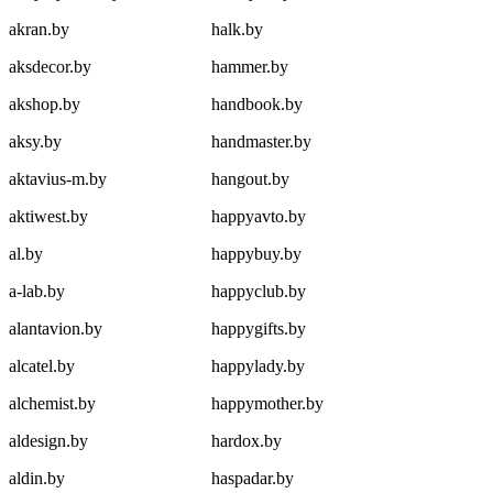
akran.by
halk.by
aksdecor.by
hammer.by
akshop.by
handbook.by
aksy.by
handmaster.by
aktavius-m.by
hangout.by
aktiwest.by
happyavto.by
al.by
happybuy.by
a-lab.by
happyclub.by
alantavion.by
happygifts.by
alcatel.by
happylady.by
alchemist.by
happymother.by
aldesign.by
hardox.by
aldin.by
haspadar.by