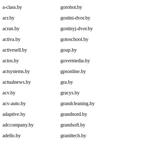
a-class.by
gorobot.by
acr.by
gostini-dvor.by
acran.by
gostinyj-dvor.by
activa.by
gotoschool.by
activesell.by
goup.by
actos.by
govermedia.by
actsystems.by
gpsonline.by
actualnews.by
gra.by
acv.by
gracys.by
acv-auto.by
grandcleaning.by
adaptive.by
grandnord.by
adccompany.by
grandsoft.by
adello.by
granittech.by