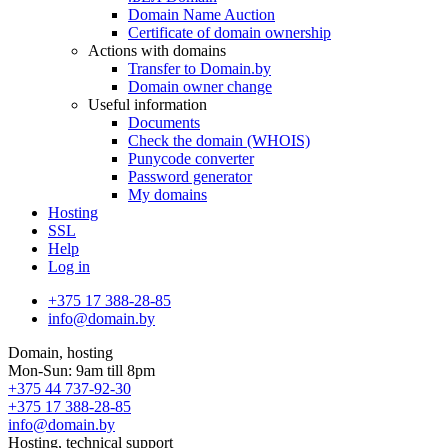
Domain Name Auction
Certificate of domain ownership
Actions with domains
Transfer to Domain.by
Domain owner change
Useful information
Documents
Check the domain (WHOIS)
Punycode converter
Password generator
My domains
Hosting
SSL
Help
Log in
+375 17 388-28-85
info@domain.by
Domain, hosting
Mon-Sun: 9am till 8pm
+375 44 737-92-30
+375 17 388-28-85
info@domain.by
Hosting, technical support