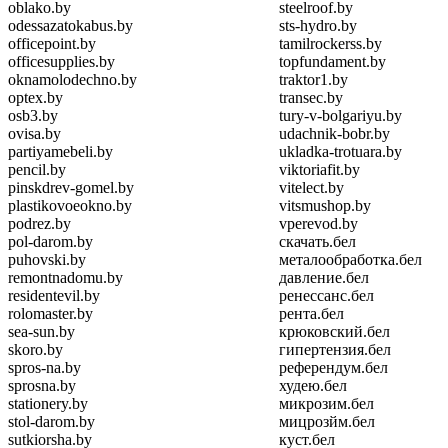
oblako.by
steelroof.by
odessazatokabus.by
sts-hydro.by
officepoint.by
tamilrockerss.by
officesupplies.by
topfundament.by
oknamolodechno.by
traktor1.by
optex.by
transec.by
osb3.by
tury-v-bolgariyu.by
ovisa.by
udachnik-bobr.by
partiyamebeli.by
ukladka-trotuara.by
pencil.by
viktoriafit.by
pinskdrev-gomel.by
vitelect.by
plastikovoeokno.by
vitsmushop.by
podrez.by
vperevod.by
pol-darom.by
скачать.бел
puhovski.by
металообработка.бел
remontnadomu.by
давление.бел
residentevil.by
ренессанс.бел
rolomaster.by
рента.бел
sea-sun.by
крюковский.бел
skoro.by
гипертензия.бел
spros-na.by
референдум.бел
sprosna.by
худею.бел
stationery.by
микрозим.бел
stol-darom.by
мицрозйм.бел
sutkiorsha.by
куст.бел