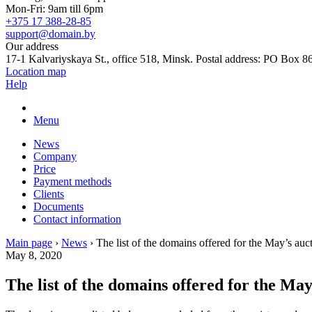
Mon-Fri: 9am till 6pm
+375 17 388-28-85
support@domain.by
Our address
17-1 Kalvariyskaya St., office 518, Minsk. Postal address: PO Box 8
Location map
Help
Menu
News
Company
Price
Payment methods
Clients
Documents
Contact information
Main page
›
News
›
The list of the domains offered for the May’s auc
May 8, 2020
The list of the domains offered for the May