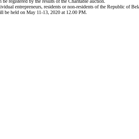
e registered by the results of the Charitable auction.
dividual entrepreneurs, residents or non-residents of the Republic of Bel
ill be held on May 11-13, 2020 at 12.00 PM.