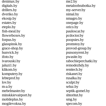
denimax.by
me2.by
digitals.by
metaloobrabotka.by
drillers.by
my-server.by
dveriko.by
nimal.by
ekosip.by
nmagro.by
estates.by
onepage.by
eteplo.by
orico.by
fish-meal.by
pauloscar.by
flowerboxes.by
pcdoctor.by
forpus.by
poopsies.by
glasspinsk.by
promstoy.by
grace-shop.by
provod-group.by
hunvick.by
psnsonyrent.by
ifoto.by
pwasite.by
ivarouski.by
rabochieperchatki.by
jaluzi1.by
remodezhdy.by
klikom.by
renttech.by
komputery.by
riskanet.by
lebteprof.by
rusalka.by
lov.by
sculpt.by
m-a.by
seluz.by
mebelmaster.by
septik-gomel.by
minskkievairport.by
shtoritut.by
mobileplus.by
smg.by
mogilevokna.by
specom.by