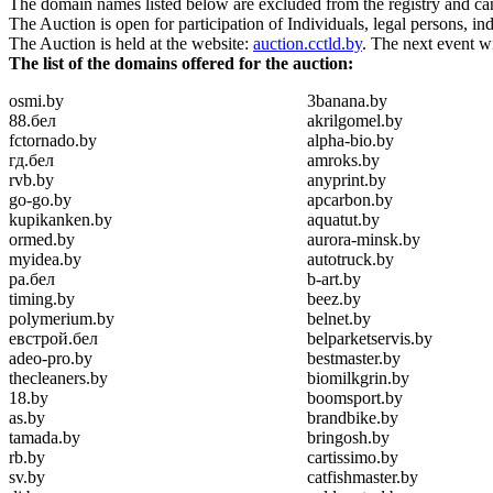
The domain names listed below are excluded from the registry and can b
The Auction is open for participation of Individuals, legal persons, in
The Auction is held at the website:
auction.cctld.by
. The next event w
The list of the domains offered for the auction:
osmi.by
3banana.by
88.бел
akrilgomel.by
fctornado.by
alpha-bio.by
гд.бел
amroks.by
rvb.by
anyprint.by
go-go.by
apcarbon.by
kupikanken.by
aquatut.by
ormed.by
aurora-minsk.by
myidea.by
autotruck.by
ра.бел
b-art.by
timing.by
beez.by
polymerium.by
belnet.by
евстрой.бел
belparketservis.by
adeo-pro.by
bestmaster.by
thecleaners.by
biomilkgrin.by
18.by
boomsport.by
as.by
brandbike.by
tamada.by
bringosh.by
rb.by
cartissimo.by
sv.by
catfishmaster.by