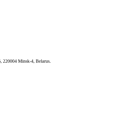
6, 220004 Minsk-4, Belarus.