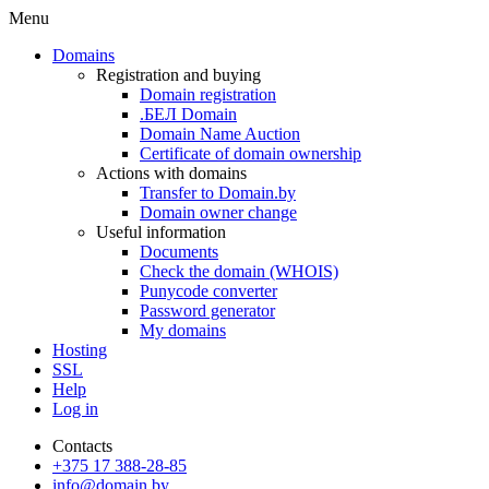
Menu
Domains
Registration and buying
Domain registration
.БЕЛ Domain
Domain Name Auction
Certificate of domain ownership
Actions with domains
Transfer to Domain.by
Domain owner change
Useful information
Documents
Check the domain (WHOIS)
Punycode converter
Password generator
My domains
Hosting
SSL
Help
Log in
Contacts
+375 17 388-28-85
info@domain.by