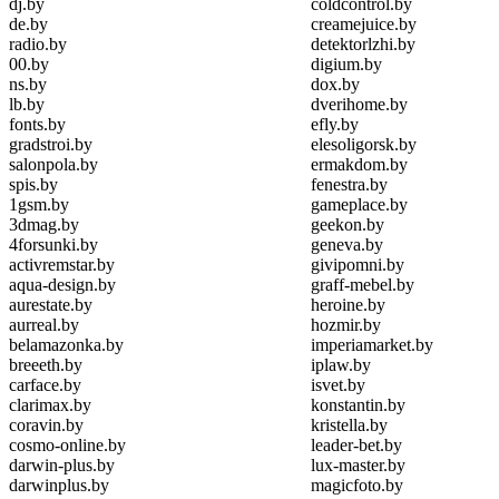
dj.by
coldcontrol.by
de.by
creamejuice.by
radio.by
detektorlzhi.by
00.by
digium.by
ns.by
dox.by
lb.by
dverihome.by
fonts.by
efly.by
gradstroi.by
elesoligorsk.by
salonpola.by
ermakdom.by
spis.by
fenestra.by
1gsm.by
gameplace.by
3dmag.by
geekon.by
4forsunki.by
geneva.by
activremstar.by
givipomni.by
aqua-design.by
graff-mebel.by
aurestate.by
heroine.by
aurreal.by
hozmir.by
belamazonka.by
imperiamarket.by
breeeth.by
iplaw.by
carface.by
isvet.by
clarimax.by
konstantin.by
coravin.by
kristella.by
cosmo-online.by
leader-bet.by
darwin-plus.by
lux-master.by
darwinplus.by
magicfoto.by