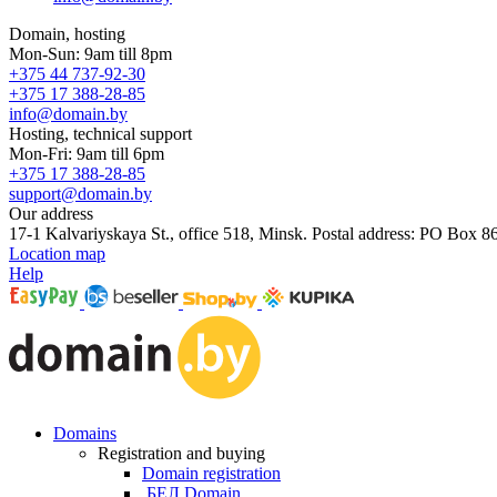
Domain, hosting
Mon-Sun: 9am till 8pm
+375 44 737-92-30
+375 17 388-28-85
info@domain.by
Hosting, technical support
Mon-Fri: 9am till 6pm
+375 17 388-28-85
support@domain.by
Our address
17-1 Kalvariyskaya St., office 518, Minsk. Postal address: PO Box 8
Location map
Help
Domains
Registration and buying
Domain registration
.БЕЛ Domain