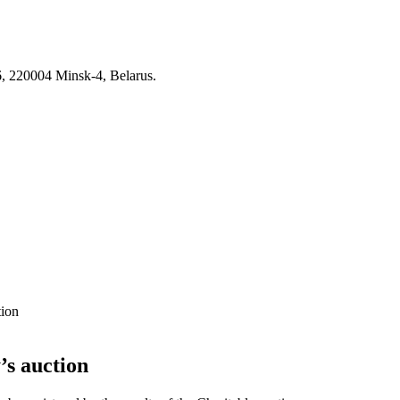
6, 220004 Minsk-4, Belarus.
tion
’s auction