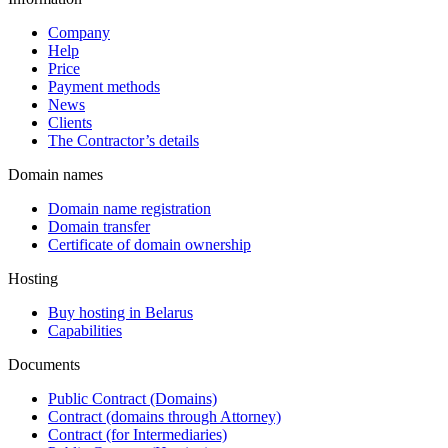
Company
Help
Price
Payment methods
News
Clients
The Contractor’s details
Domain names
Domain name registration
Domain transfer
Certificate of domain ownership
Hosting
Buy hosting in Belarus
Capabilities
Documents
Public Contract (Domains)
Contract (domains through Attorney)
Contract (for Intermediaries)