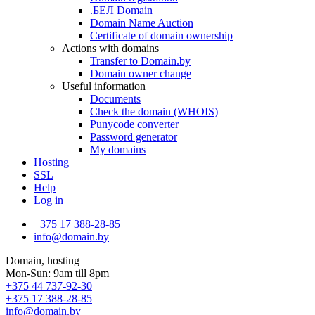
.БЕЛ Domain
Domain Name Auction
Certificate of domain ownership
Actions with domains
Transfer to Domain.by
Domain owner change
Useful information
Documents
Check the domain (WHOIS)
Punycode converter
Password generator
My domains
Hosting
SSL
Help
Log in
+375 17 388-28-85
info@domain.by
Domain, hosting
Mon-Sun: 9am till 8pm
+375 44 737-92-30
+375 17 388-28-85
info@domain.by