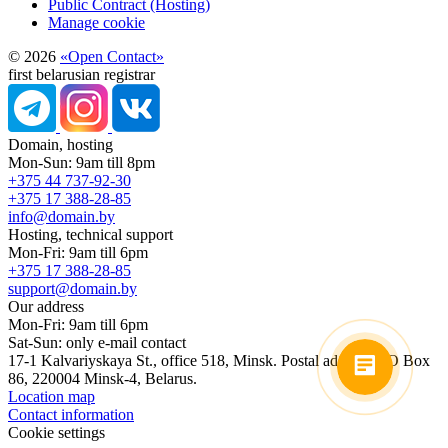
Public Contract (Hosting)
Manage cookie
© 2026
«Open Contact»
first belarusian registrar
Domain, hosting
Mon-Sun: 9am till 8pm
+375 44 737-92-30
+375 17 388-28-85
info@domain.by
Hosting, technical support
Mon-Fri: 9am till 6pm
+375 17 388-28-85
support@domain.by
Our address
Mon-Fri: 9am till 6pm
Sat-Sun: only e-mail contact
17-1 Kalvariyskaya St., office 518, Minsk. Postal address: PO Box
86, 220004 Minsk-4, Belarus.
Location map
Contact information
Cookie settings