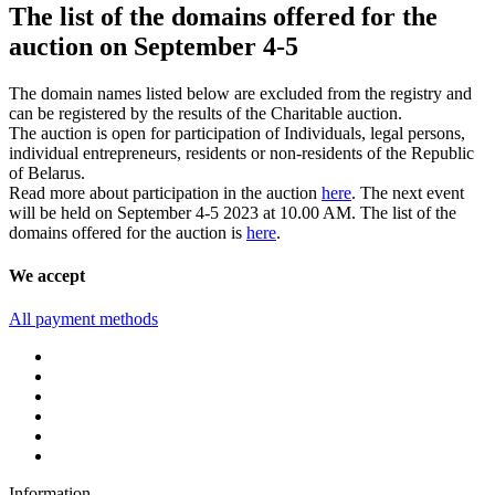
The list of the domains offered for the
auction on September 4-5
The domain names listed below are excluded from the registry and
can be registered by the results of the Charitable auction.
The auction is open for participation of Individuals, legal persons,
individual entrepreneurs, residents or non-residents of the Republic
of Belarus.
Read more about participation in the auction
here
. The next event
will be held on September 4-5 2023 at 10.00 AM. The list of the
domains offered for the auction is
here
.
We accept
All payment methods
Information