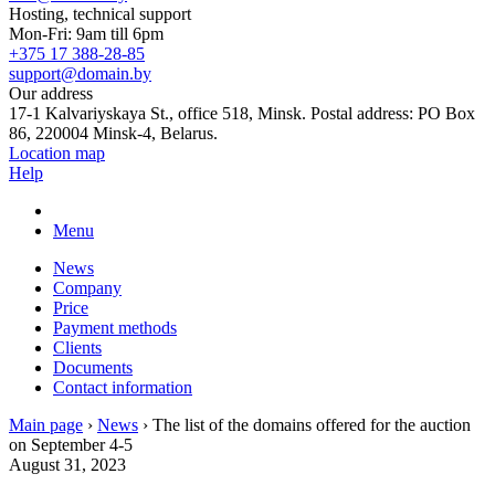
Hosting, technical support
Mon-Fri: 9am till 6pm
+375 17 388-28-85
support@domain.by
Our address
17-1 Kalvariyskaya St., office 518, Minsk. Postal address: PO Box
86, 220004 Minsk-4, Belarus.
Location map
Help
Menu
News
Company
Price
Payment methods
Clients
Documents
Contact information
Main page
›
News
›
The list of the domains offered for the auction
on September 4-5
August 31, 2023