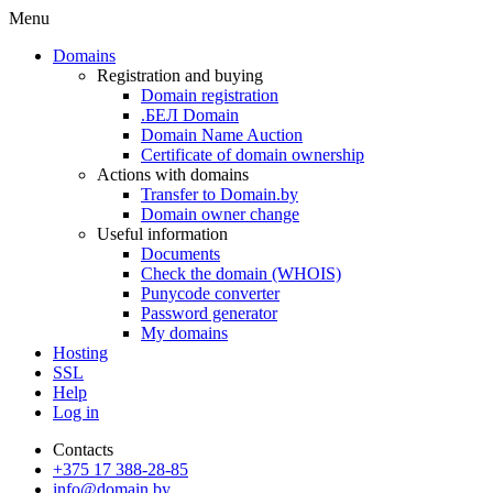
Menu
Domains
Registration and buying
Domain registration
.БЕЛ Domain
Domain Name Auction
Certificate of domain ownership
Actions with domains
Transfer to Domain.by
Domain owner change
Useful information
Documents
Check the domain (WHOIS)
Punycode converter
Password generator
My domains
Hosting
SSL
Help
Log in
Contacts
+375 17 388-28-85
info@domain.by