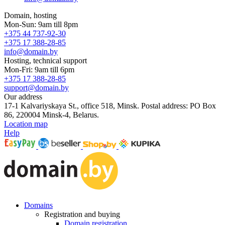
Domain, hosting
Mon-Sun: 9am till 8pm
+375 44 737-92-30
+375 17 388-28-85
info@domain.by
Hosting, technical support
Mon-Fri: 9am till 6pm
+375 17 388-28-85
support@domain.by
Our address
17-1 Kalvariyskaya St., office 518, Minsk. Postal address: PO Box
86, 220004 Minsk-4, Belarus.
Location map
Help
Domains
Registration and buying
Domain registration