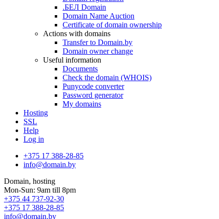
.БЕЛ Domain
Domain Name Auction
Certificate of domain ownership
Actions with domains
Transfer to Domain.by
Domain owner change
Useful information
Documents
Check the domain (WHOIS)
Punycode converter
Password generator
My domains
Hosting
SSL
Help
Log in
+375 17 388-28-85
info@domain.by
Domain, hosting
Mon-Sun: 9am till 8pm
+375 44 737-92-30
+375 17 388-28-85
info@domain.by