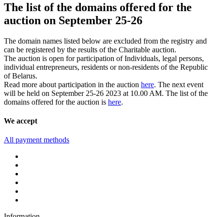
The list of the domains offered for the
auction on September 25-26
The domain names listed below are excluded from the registry and
can be registered by the results of the Charitable auction.
The auction is open for participation of Individuals, legal persons,
individual entrepreneurs, residents or non-residents of the Republic
of Belarus.
Read more about participation in the auction
here
. The next event
will be held on September 25-26 2023 at 10.00 AM. The list of the
domains offered for the auction is
here
.
We accept
All payment methods
Information