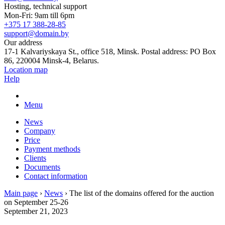
Hosting, technical support
Mon-Fri: 9am till 6pm
+375 17 388-28-85
support@domain.by
Our address
17-1 Kalvariyskaya St., office 518, Minsk. Postal address: PO Box
86, 220004 Minsk-4, Belarus.
Location map
Help
Menu
News
Company
Price
Payment methods
Clients
Documents
Contact information
Main page
›
News
›
The list of the domains offered for the auction
on September 25-26
September 21, 2023