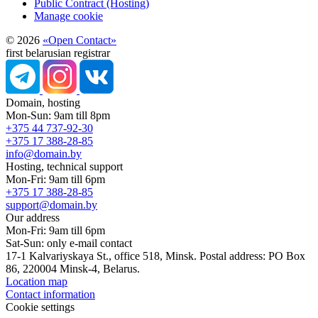
Public Contract (Hosting)
Manage cookie
© 2026
«Open Contact»
first belarusian registrar
Domain, hosting
Mon-Sun: 9am till 8pm
+375 44 737-92-30
+375 17 388-28-85
info@domain.by
Hosting, technical support
Mon-Fri: 9am till 6pm
+375 17 388-28-85
support@domain.by
Our address
Mon-Fri: 9am till 6pm
Sat-Sun: only e-mail contact
17-1 Kalvariyskaya St., office 518, Minsk. Postal address: PO Box
86, 220004 Minsk-4, Belarus.
Location map
Contact information
Cookie settings