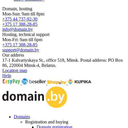
Domain, hosting
Mon-Sun: 9am till 8pm
+375 44 737-92-30
+375 17 388-28-85
info@domain.by
Hosting, technical support
Mon-Fri: 9am till 6pm
+375 17 388-28-85
support@domain.by
Our address
17-1 Kalvariyskaya St., office 518, Minsk. Postal address: PO Box
86, 220004 Minsk-4, Belarus.
Location map
Help
Domains
Registration and buying
Domain registration