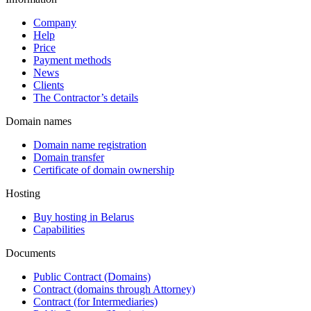
Company
Help
Price
Payment methods
News
Clients
The Contractor’s details
Domain names
Domain name registration
Domain transfer
Certificate of domain ownership
Hosting
Buy hosting in Belarus
Capabilities
Documents
Public Contract (Domains)
Contract (domains through Attorney)
Contract (for Intermediaries)