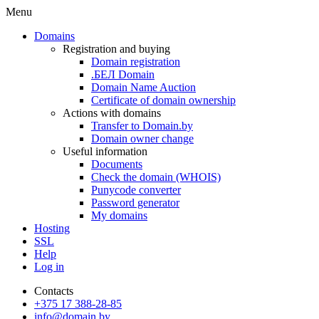
Menu
Domains
Registration and buying
Domain registration
.БЕЛ Domain
Domain Name Auction
Certificate of domain ownership
Actions with domains
Transfer to Domain.by
Domain owner change
Useful information
Documents
Check the domain (WHOIS)
Punycode converter
Password generator
My domains
Hosting
SSL
Help
Log in
Contacts
+375 17 388-28-85
info@domain.by