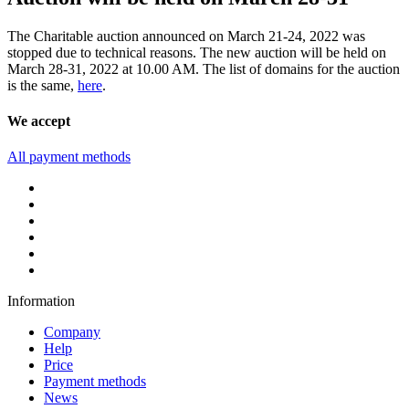
The Charitable auction announced on March 21-24, 2022 was
stopped due to technical reasons. The new auction will be held on
March 28-31, 2022 at 10.00 AM. The list of domains for the auction
is the same,
here
.
We accept
All payment methods
Information
Company
Help
Price
Payment methods
News