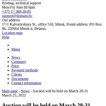
Hosting, technical support
Mon-Fri: 9am till 6pm
+375 17 388-28-85
support@domain.by
Our address
17-1 Kalvariyskaya St., office 518, Minsk. Postal address: PO Box
86, 220004 Minsk-4, Belarus.
Location map
Help
Menu
News
Company
Price
Payment methods
Clients
Documents
Contact information
Main page
›
News
›
Auction will be held on March 28-31
March 25, 2022
Auction will be held on March 28-31