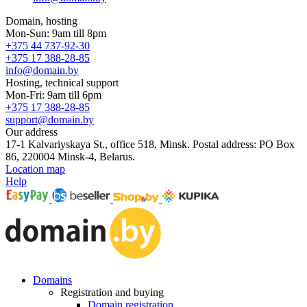
Domain, hosting
Mon-Sun: 9am till 8pm
+375 44 737-92-30
+375 17 388-28-85
info@domain.by
Hosting, technical support
Mon-Fri: 9am till 6pm
+375 17 388-28-85
support@domain.by
Our address
17-1 Kalvariyskaya St., office 518, Minsk. Postal address: PO Box
86, 220004 Minsk-4, Belarus.
Location map
Help
Domains
Registration and buying
Domain registration