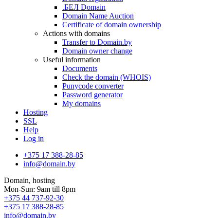
.БЕЛ Domain
Domain Name Auction
Certificate of domain ownership
Actions with domains
Transfer to Domain.by
Domain owner change
Useful information
Documents
Check the domain (WHOIS)
Punycode converter
Password generator
My domains
Hosting
SSL
Help
Log in
+375 17 388-28-85
info@domain.by
Domain, hosting
Mon-Sun: 9am till 8pm
+375 44 737-92-30
+375 17 388-28-85
info@domain.by