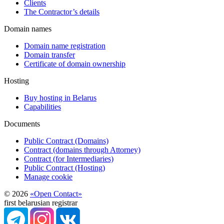
Clients
The Contractor’s details
Domain names
Domain name registration
Domain transfer
Certificate of domain ownership
Hosting
Buy hosting in Belarus
Capabilities
Documents
Public Contract (Domains)
Contract (domains through Attorney)
Contract (for Intermediaries)
Public Contract (Hosting)
Manage cookie
© 2026
«Open Contact»
first belarusian registrar