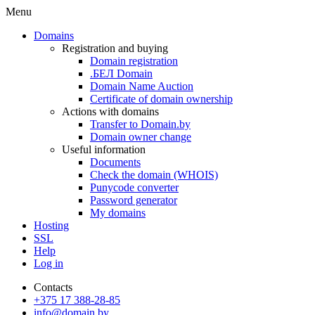
Menu
Domains
Registration and buying
Domain registration
.БЕЛ Domain
Domain Name Auction
Certificate of domain ownership
Actions with domains
Transfer to Domain.by
Domain owner change
Useful information
Documents
Check the domain (WHOIS)
Punycode converter
Password generator
My domains
Hosting
SSL
Help
Log in
Contacts
+375 17 388-28-85
info@domain.by