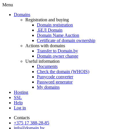
Menu
Domains
Registration and buying
Domain registration
.БЕЛ Domain
Domain Name Auction
Certificate of domain ownership
Actions with domains
Transfer to Domain.by
Domain owner change
Useful information
Documents
Check the domain (WHOIS)
Punycode converter
Password generator
My domains
Hosting
SSL
Help
Log in
Contacts
+375 17 388-28-85
info@domain.by