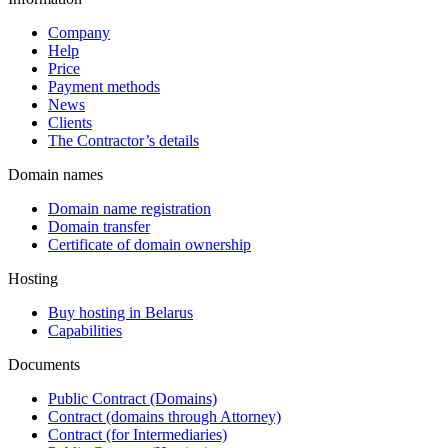
Company
Help
Price
Payment methods
News
Clients
The Contractor’s details
Domain names
Domain name registration
Domain transfer
Certificate of domain ownership
Hosting
Buy hosting in Belarus
Capabilities
Documents
Public Contract (Domains)
Contract (domains through Attorney)
Contract (for Intermediaries)