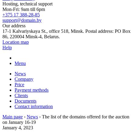
Hosting, technical support
Mon-Fri: 9am till 6pm
+375 17 388-28-85
support@domain.by
Our address
17-1 Kalvariyskaya St., office 518, Minsk. Postal address: PO Box
86, 220004 Minsk-4, Belarus.
Location map
Help
Menu
News
Company
Price
Payment methods
Clients
Documents
Contact information
Main page
›
News
›
The list of the domains offered for the auction
on January 16-19
January 4, 2023