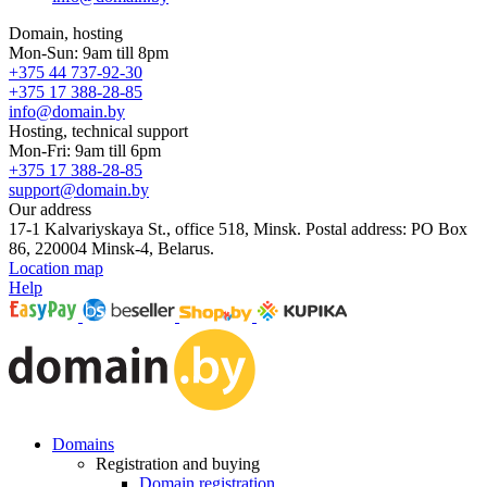
Domain, hosting
Mon-Sun: 9am till 8pm
+375 44 737-92-30
+375 17 388-28-85
info@domain.by
Hosting, technical support
Mon-Fri: 9am till 6pm
+375 17 388-28-85
support@domain.by
Our address
17-1 Kalvariyskaya St., office 518, Minsk. Postal address: PO Box
86, 220004 Minsk-4, Belarus.
Location map
Help
Domains
Registration and buying
Domain registration