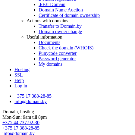
.БЕЛ Domain
Domain Name Auction
Certificate of domain ownership
Actions with domains
Transfer to Domain.by
Domain owner change
Useful information
Documents
Check the domain (WHOIS)
Punycode converter
Password generator
My domains
Hosting
SSL
Help
Log in
+375 17 388-28-85
info@domain.by
Domain, hosting
Mon-Sun: 9am till 8pm
+375 44 737-92-30
+375 17 388-28-85
info@domain.by