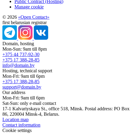
Public Contract (Hosting)
Manage cookie
© 2026
«Open Contact»
first belarusian registrar
Domain, hosting
Mon-Sun: 9am till 8pm
+375 44 737-92-30
+375 17 388-28-85
info@domain.by
Hosting, technical support
Mon-Fri: 9am till 6pm
+375 17 388-28-85
support@domain.by
Our address
Mon-Fri: 9am till 6pm
Sat-Sun: only e-mail contact
17-1 Kalvariyskaya St., office 518, Minsk. Postal address: PO Box
86, 220004 Minsk-4, Belarus.
Location map
Contact information
Cookie settings