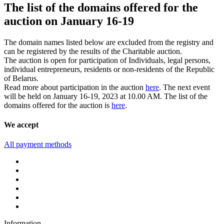
The list of the domains offered for the
auction on January 16-19
The domain names listed below are excluded from the registry and
can be registered by the results of the Charitable auction.
The auction is open for participation of Individuals, legal persons,
individual entrepreneurs, residents or non-residents of the Republic
of Belarus.
Read more about participation in the auction
here
. The next event
will be held on January 16-19, 2023 at 10.00 AM. The list of the
domains offered for the auction is
here
.
We accept
All payment methods
Information