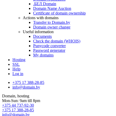
.БЕЛ Domain
Domain Name Auction
Certificate of domain ownership
Actions with domains
Transfer to Domain.by
Domain owner change
Useful information
Documents
Check the domain (WHOIS)
Punycode converter
Password generator
My domains
Hosting
SSL
Help
Log in
+375 17 388-28-85
info@domain.by
Domain, hosting
Mon-Sun: 9am till 8pm
+375 44 737-92-30
+375 17 388-28-85
info@domain.by