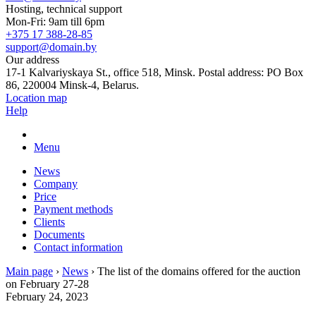
Hosting, technical support
Mon-Fri: 9am till 6pm
+375 17 388-28-85
support@domain.by
Our address
17-1 Kalvariyskaya St., office 518, Minsk. Postal address: PO Box
86, 220004 Minsk-4, Belarus.
Location map
Help
Menu
News
Company
Price
Payment methods
Clients
Documents
Contact information
Main page
›
News
›
The list of the domains offered for the auction
on February 27-28
February 24, 2023