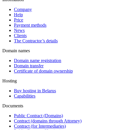
Company
Help
Price
Payment methods
News
Clients
The Contractor’s details
Domain names
Domain name registration
Domain transfer
Certificate of domain ownership
Hosting
Buy hosting in Belarus
Capabilities
Documents
Public Contract (Domains)
Contract (domains through Attorney)
Contract (for Intermediaries)