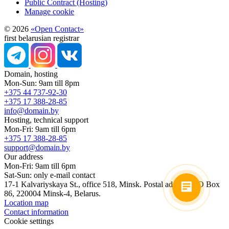
Public Contract (Hosting)
Manage cookie
© 2026
«Open Contact»
first belarusian registrar
Domain, hosting
Mon-Sun: 9am till 8pm
+375 44 737-92-30
+375 17 388-28-85
info@domain.by
Hosting, technical support
Mon-Fri: 9am till 6pm
+375 17 388-28-85
support@domain.by
Our address
Mon-Fri: 9am till 6pm
Sat-Sun: only e-mail contact
17-1 Kalvariyskaya St., office 518, Minsk. Postal address: PO Box
86, 220004 Minsk-4, Belarus.
Location map
Contact information
Cookie settings