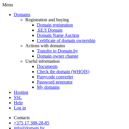
Menu
Domains
Registration and buying
Domain registration
.БЕЛ Domain
Domain Name Auction
Certificate of domain ownership
Actions with domains
Transfer to Domain.by
Domain owner change
Useful information
Documents
Check the domain (WHOIS)
Punycode converter
Password generator
My domains
Hosting
SSL
Help
Log in
Contacts
+375 17 388-28-85
info@domain.by