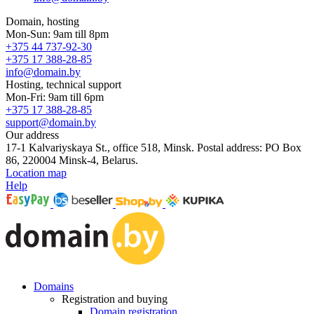
Domain, hosting
Mon-Sun: 9am till 8pm
+375 44 737-92-30
+375 17 388-28-85
info@domain.by
Hosting, technical support
Mon-Fri: 9am till 6pm
+375 17 388-28-85
support@domain.by
Our address
17-1 Kalvariyskaya St., office 518, Minsk. Postal address: PO Box
86, 220004 Minsk-4, Belarus.
Location map
Help
Domains
Registration and buying
Domain registration