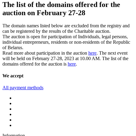
The list of the domains offered for the
auction on February 27-28
The domain names listed below are excluded from the registry and
can be registered by the results of the Charitable auction.
The auction is open for participation of Individuals, legal persons,
individual entrepreneurs, residents or non-residents of the Republic
of Belarus.
Read more about participation in the auction
here
. The next event
will be held on February 27-28, 2023 at 10.00 AM. The list of the
domains offered for the auction is
here
.
We accept
All payment methods
Information