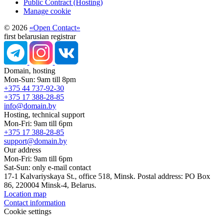
Public Contract (Hosting)
Manage cookie
© 2026
«Open Contact»
first belarusian registrar
Domain, hosting
Mon-Sun: 9am till 8pm
+375 44 737-92-30
+375 17 388-28-85
info@domain.by
Hosting, technical support
Mon-Fri: 9am till 6pm
+375 17 388-28-85
support@domain.by
Our address
Mon-Fri: 9am till 6pm
Sat-Sun: only e-mail contact
17-1 Kalvariyskaya St., office 518, Minsk. Postal address: PO Box
86, 220004 Minsk-4, Belarus.
Location map
Contact information
Cookie settings