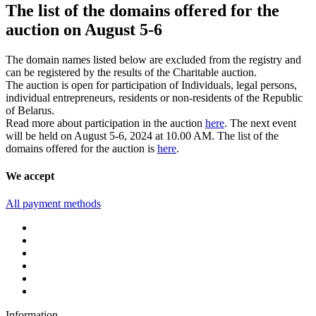
The list of the domains offered for the
auction on August 5-6
The domain names listed below are excluded from the registry and
can be registered by the results of the Charitable auction.
The auction is open for participation of Individuals, legal persons,
individual entrepreneurs, residents or non-residents of the Republic
of Belarus.
Read more about participation in the auction
here
. The next event
will be held on August 5-6, 2024 at 10.00 AM. The list of the
domains offered for the auction is
here
.
We accept
All payment methods
Information