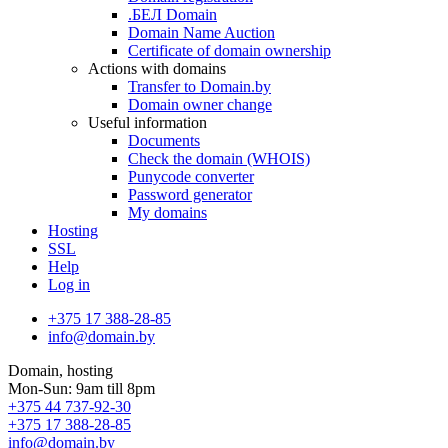
.БЕЛ Domain
Domain Name Auction
Certificate of domain ownership
Actions with domains
Transfer to Domain.by
Domain owner change
Useful information
Documents
Check the domain (WHOIS)
Punycode converter
Password generator
My domains
Hosting
SSL
Help
Log in
+375 17 388-28-85
info@domain.by
Domain, hosting
Mon-Sun: 9am till 8pm
+375 44 737-92-30
+375 17 388-28-85
info@domain.by