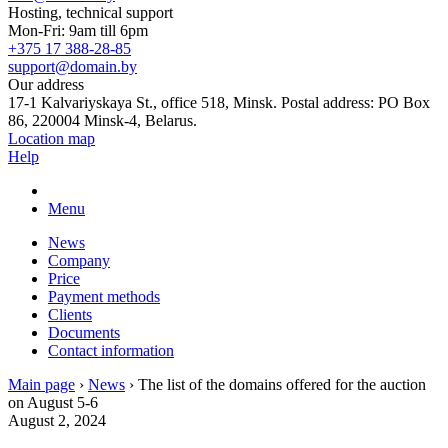
Hosting, technical support
Mon-Fri: 9am till 6pm
+375 17 388-28-85
support@domain.by
Our address
17-1 Kalvariyskaya St., office 518, Minsk. Postal address: PO Box
86, 220004 Minsk-4, Belarus.
Location map
Help
Menu
News
Company
Price
Payment methods
Clients
Documents
Contact information
Main page
›
News
›
The list of the domains offered for the auction
on August 5-6
August 2, 2024