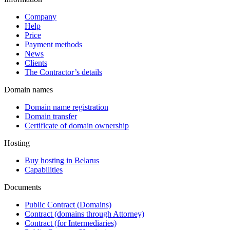
Company
Help
Price
Payment methods
News
Clients
The Contractor’s details
Domain names
Domain name registration
Domain transfer
Certificate of domain ownership
Hosting
Buy hosting in Belarus
Capabilities
Documents
Public Contract (Domains)
Contract (domains through Attorney)
Contract (for Intermediaries)