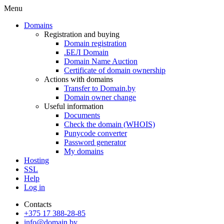
Menu
Domains
Registration and buying
Domain registration
.БЕЛ Domain
Domain Name Auction
Certificate of domain ownership
Actions with domains
Transfer to Domain.by
Domain owner change
Useful information
Documents
Check the domain (WHOIS)
Punycode converter
Password generator
My domains
Hosting
SSL
Help
Log in
Contacts
+375 17 388-28-85
info@domain.by