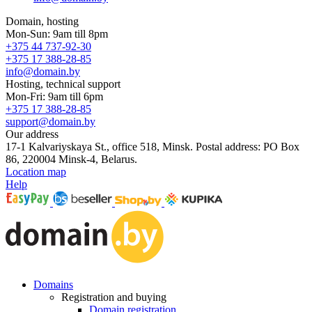
Domain, hosting
Mon-Sun: 9am till 8pm
+375 44 737-92-30
+375 17 388-28-85
info@domain.by
Hosting, technical support
Mon-Fri: 9am till 6pm
+375 17 388-28-85
support@domain.by
Our address
17-1 Kalvariyskaya St., office 518, Minsk. Postal address: PO Box
86, 220004 Minsk-4, Belarus.
Location map
Help
Domains
Registration and buying
Domain registration