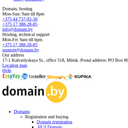
Domain, hosting
Mon-Sun: 9am till 8pm
+375 44 737-92-30
+375 17 388-28-85
info@domain.by
Hosting, technical support
Mon-Fri: 9am till 6pm
+375 17 388-28-85
support@domain.by
Our address
17-1 Kalvariyskaya St., office 518, Minsk. Postal address: PO Box 8
Location map
Help
Domains
Registration and buying
Domain registration
.БЕЛ Domain