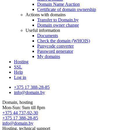
Domain Name Auction
Certificate of domain ownership
Actions with domains
Transfer to Domain.by
Domain owner change
Useful information
Documents
Check the domain (WHOIS)
Punycode converter
Password generator
My domains
Hosting
SSL
Help
Log in
+375 17 388-28-85
info@domain.by
Domain, hosting
Mon-Sun: 9am till 8pm
+375 44 737-92-30
+375 17 388-28-85
info@domain.by
Hosting, technical support