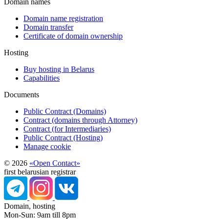
Domain names
Domain name registration
Domain transfer
Certificate of domain ownership
Hosting
Buy hosting in Belarus
Capabilities
Documents
Public Contract (Domains)
Contract (domains through Attorney)
Contract (for Intermediaries)
Public Contract (Hosting)
Manage cookie
© 2026
«Open Contact»
first belarusian registrar
Domain, hosting
Mon-Sun: 9am till 8pm