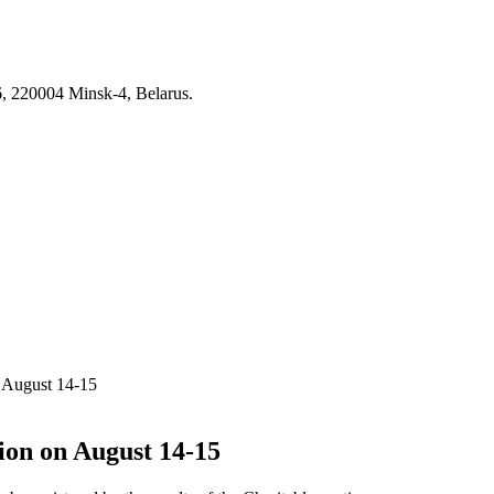
6, 220004 Minsk-4, Belarus.
n August 14-15
tion on August 14-15