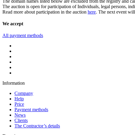
The domain names listed below are excluded from the registry and can b
The auction is open for participation of Individuals, legal persons, in
Read more about participation in the auction
here
. The next event wil
We accept
All payment methods
Information
Company
Help
Price
Payment methods
News
Clients
The Contractor’s details