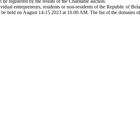
e registered by the results of the Charitable auction.
dividual entrepreneurs, residents or non-residents of the Republic of Bela
l be held on August 14-15 2023 at 10.00 AM. The list of the domains off