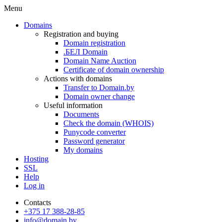
Menu
Domains
Registration and buying
Domain registration
.БЕЛ Domain
Domain Name Auction
Certificate of domain ownership
Actions with domains
Transfer to Domain.by
Domain owner change
Useful information
Documents
Check the domain (WHOIS)
Punycode converter
Password generator
My domains
Hosting
SSL
Help
Log in
Contacts
+375 17 388-28-85
info@domain.by