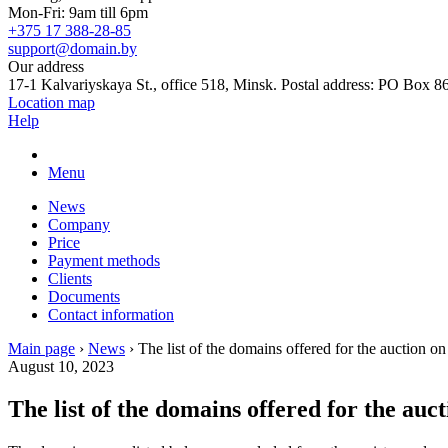
Mon-Fri: 9am till 6pm
+375 17 388-28-85
support@domain.by
Our address
17-1 Kalvariyskaya St., office 518, Minsk. Postal address: PO Box 8
Location map
Help
Menu
News
Company
Price
Payment methods
Clients
Documents
Contact information
Main page
›
News
›
The list of the domains offered for the auction o
August 10, 2023
The list of the domains offered for the auc