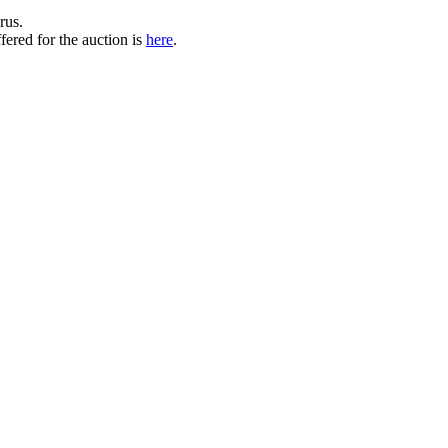
rus.
ered for the auction is
here
.