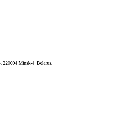
6, 220004 Minsk-4, Belarus.