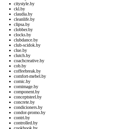
citystyle.by
ckl.by
claudia.by
cleanlife.by
clipsa.by
clobber.by
clocks.by
clubdance.by
club-scidok.by
clue.by
clutch.by
coachcreative.by
cob.by
coffeebreak.by
comfort-mebel.by
comic.by
comimage.by
component.by
conceptsteel.by
concrete.by
condicioners.by
condor-promo.by
contri.by
controlled.by
cookbook.by