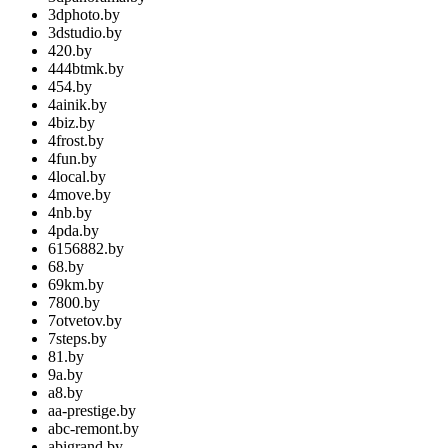
3dphoto.by
3dstudio.by
420.by
444btmk.by
454.by
4ainik.by
4biz.by
4frost.by
4fun.by
4local.by
4move.by
4nb.by
4pda.by
6156882.by
68.by
69km.by
7800.by
7otvetov.by
7steps.by
81.by
9a.by
a8.by
aa-prestige.by
abc-remont.by
abigrand.by