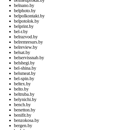
belmedprokat.by
belnano.by
belphoto.by
belpolkontakt.by
belpotolok.by
belprint.by
bel-r.by
belrazvod.by
belremresurs.by
belreview.by
belsat.by
belservissnab.by
belshegi.by
bel-shina.by
belsmeat.by
bel-spin.by
beltex.by
belto.by
beltruba.by
belynichi.by
bench.by
benetton.by
benifit.by
benzokosa.by
bergen.by