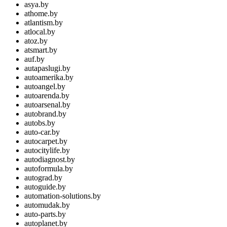
asya.by
athome.by
atlantism.by
atlocal.by
atoz.by
atsmart.by
auf.by
autapaslugi.by
autoamerika.by
autoangel.by
autoarenda.by
autoarsenal.by
autobrand.by
autobs.by
auto-car.by
autocarpet.by
autocitylife.by
autodiagnost.by
autoformula.by
autograd.by
autoguide.by
automation-solutions.by
automudak.by
auto-parts.by
autoplanet.by