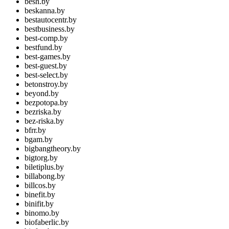
besh.by
beskanna.by
bestautocentr.by
bestbusiness.by
best-comp.by
bestfund.by
best-games.by
best-guest.by
best-select.by
betonstroy.by
beyond.by
bezpotopa.by
bezriska.by
bez-riska.by
bfrr.by
bgam.by
bigbangtheory.by
bigtorg.by
biletiplus.by
billabong.by
billcos.by
binefit.by
binifit.by
binomo.by
biofaberlic.by