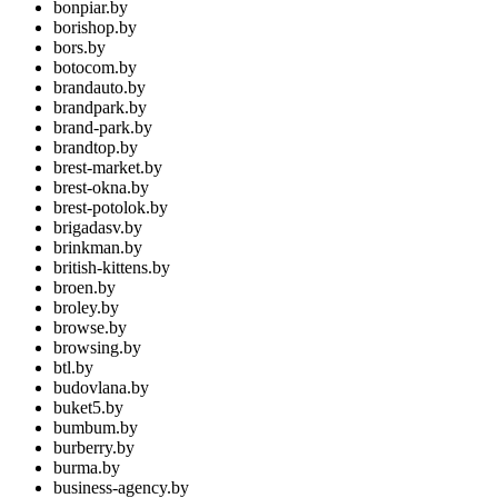
bonpiar.by
borishop.by
bors.by
botocom.by
brandauto.by
brandpark.by
brand-park.by
brandtop.by
brest-market.by
brest-okna.by
brest-potolok.by
brigadasv.by
brinkman.by
british-kittens.by
broen.by
broley.by
browse.by
browsing.by
btl.by
budovlana.by
buket5.by
bumbum.by
burberry.by
burma.by
business-agency.by