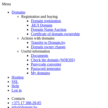
Menu
Domains
Registration and buying
Domain registration
.БЕЛ Domain
Domain Name Auction
Certificate of domain ownership
Actions with domains
Transfer to Domain.by
Domain owner change
Useful information
Documents
Check the domain (WHOIS)
Punycode converter
Password generator
My domains
Hosting
SSL
Help
Log in
Contacts
+375 17 388-28-85
info@domain.by