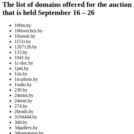
The list of domains offered for the auction
that is held September 16 – 26
100m.by
100svechey.by
10sotok.by
1151t.by
1267126.by
133.by
1941.by
1c-doc.by
1ptd.by
1sis.by
1st-photo.by
1sutki.by
230.by
24mini.by
24rent.by
274.by
2heads.by
3194444.by
3dd.by
3dgallery.by
3dpanorama.by