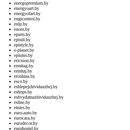
energopremium.by
energyoart.by
energyofart.by
engicontrol.by
enlp.by
enom.by
eparts.by
epistil.by
epistyle.by
e-planet.by
eplutus.by
ericsson.by
ermitag.by
ermitaj.by
eroshina.by
esco.by
eshlepejzhividauzhej.by
eshops.by
eshvydatnazhividauzhej.by
esline.by
etnies.by
euro-auto.by
eurocara.by
eurodecor.by
eurohostel.by