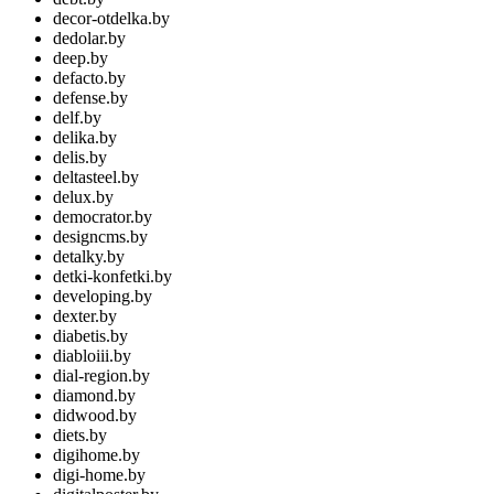
decor-otdelka.by
dedolar.by
deep.by
defacto.by
defense.by
delf.by
delika.by
delis.by
deltasteel.by
delux.by
democrator.by
designcms.by
detalky.by
detki-konfetki.by
developing.by
dexter.by
diabetis.by
diabloiii.by
dial-region.by
diamond.by
didwood.by
diets.by
digihome.by
digi-home.by