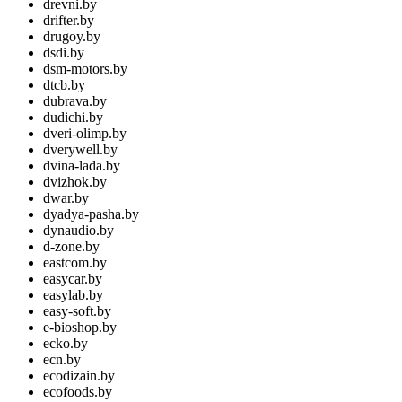
drevni.by
drifter.by
drugoy.by
dsdi.by
dsm-motors.by
dtcb.by
dubrava.by
dudichi.by
dveri-olimp.by
dverywell.by
dvina-lada.by
dvizhok.by
dwar.by
dyadya-pasha.by
dynaudio.by
d-zone.by
eastcom.by
easycar.by
easylab.by
easy-soft.by
e-bioshop.by
ecko.by
ecn.by
ecodizain.by
ecofoods.by