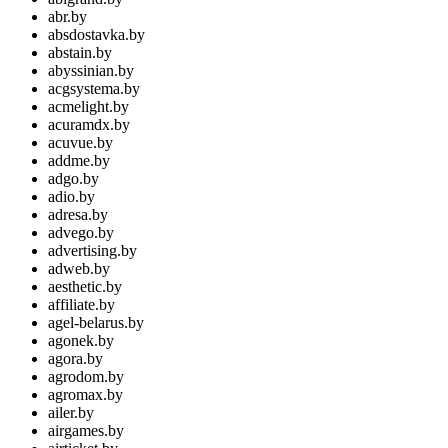
abr.by
absdostavka.by
abstain.by
abyssinian.by
acgsystema.by
acmelight.by
acuramdx.by
acuvue.by
addme.by
adgo.by
adio.by
adresa.by
advego.by
advertising.by
adweb.by
aesthetic.by
affiliate.by
agel-belarus.by
agonek.by
agora.by
agrodom.by
agromax.by
ailer.by
airgames.by