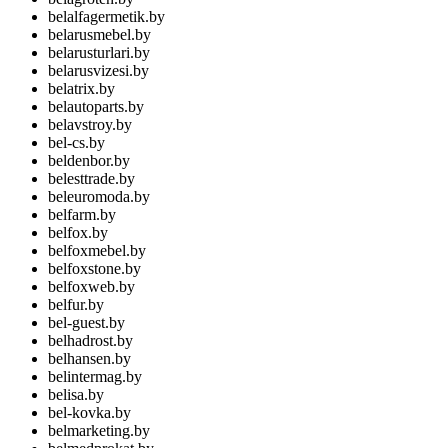
belalfagermetik.by
belarusmebel.by
belarusturlari.by
belarusvizesi.by
belatrix.by
belautoparts.by
belavstroy.by
bel-cs.by
beldenbor.by
belesttrade.by
beleuromoda.by
belfarm.by
belfox.by
belfoxmebel.by
belfoxstone.by
belfoxweb.by
belfur.by
bel-guest.by
belhadrost.by
belhansen.by
belintermag.by
belisa.by
bel-kovka.by
belmarketing.by