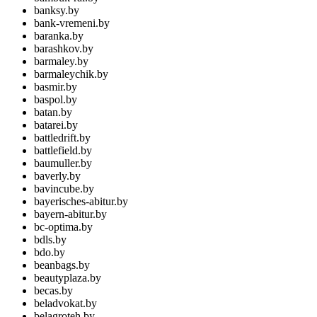
banksy.by
bank-vremeni.by
baranka.by
barashkov.by
barmaley.by
barmaleychik.by
basmir.by
baspol.by
batan.by
batarei.by
battledrift.by
battlefield.by
baumuller.by
baverly.by
bavincube.by
bayerisches-abitur.by
bayern-abitur.by
bc-optima.by
bdls.by
bdo.by
beanbags.by
beautyplaza.by
becas.by
beladvokat.by
belagroteh.by