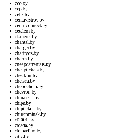
cco.by
ccp.by
cells.by
centavrstroy.by
centr-connect.by
cetelem.by
cf-merci.by
chantal.by
charger.by
charityoz.by
charm.by
cheapcarrentals.by
cheaptickets.by
check-in.by
chelsea.by
chepochem.by
chevron.by
chinatea1.by
chips.by
chiptickets.by
churchminsk.by
ci2001.by
cicada.by
cielparfum.by
citic.by