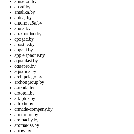
annadon.by
ansof.by
antalika.by
antilaj.by
antonova5a.by
anuta.by
an-zhodino.by
apogee.by
apostile.by
appetit.by
apple-iphone.by
aquaplast.by
aquapro.by
aquarius.by
archipelago.by
archongroup.by
a-renda.by
argoton.by
arkiplus.by
arlekin.by
armada-company.by
armarium.by
aromacity.by
aromakiss.by
arrow.by