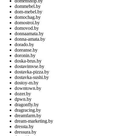
domenshop.by
dommebel.by
dom-mebel.by
domochag.by
domostroi.by
domovod.by
donnaamata.by
donna-amata.by
dorado.by
doreanse.by
doronin.by
doska-brus.by
dostavimvse.by
dostavka-pizza.by
dostavka-sushi.by
dostoy-m.by
downtown.by
dozer.by
dpwn.by
dragonfly.by
dragracing.by
dreamfarm.by
dream-marketing.by
dressta.by
dressura.by