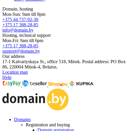
Domain, hosting
Mon-Sun: 9am till 8pm
+375 44 737-92-30
+375 17 388-28-85
info@domain.by
Hosting, technical support
Mon-Fri: 9am till 6pm
+375 17 388-28-85
support@domain.by
Our address
17-1 Kalvariyskaya St., office 518, Minsk. Postal address: PO Box
86, 220004 Minsk-4, Belarus.
Location map
Help
Domains
Registration and buying
Domain registration