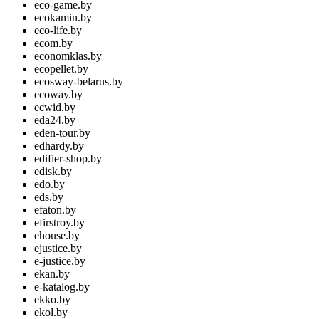
eco-game.by
ecokamin.by
eco-life.by
ecom.by
economklas.by
ecopellet.by
ecosway-belarus.by
ecoway.by
ecwid.by
eda24.by
eden-tour.by
edhardy.by
edifier-shop.by
edisk.by
edo.by
eds.by
efaton.by
efirstroy.by
ehouse.by
ejustice.by
e-justice.by
ekan.by
e-katalog.by
ekko.by
ekol.by