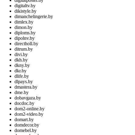
digitalposter.by
digitaltv.by
dikistyle.by
dimanchelingerie.by
dimlex.by
dimon.by
diploms.by
dipolnv.by
directholl.by
ditrum.by
divi.by
dkh.by
dkny.by
dkr.by
dlife.by
dlpays.by
dmastera.by
dme.by
dobavgaza.by
docdoc.by
dom2-online.by
dom2-video.by
domart.by
domdecor.by
domebel.by