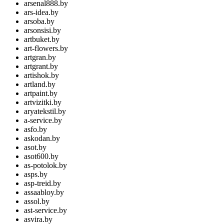
arsenal888.by
ars-idea.by
arsoba.by
arsonsisi.by
artbuket.by
art-flowers.by
artgran.by
artgrant.by
artishok.by
artland.by
artpaint.by
artvizitki.by
aryatekstil.by
a-service.by
asfo.by
askodan.by
asot.by
asot600.by
as-potolok.by
asps.by
asp-treid.by
assaabloy.by
assol.by
ast-service.by
asvira.by