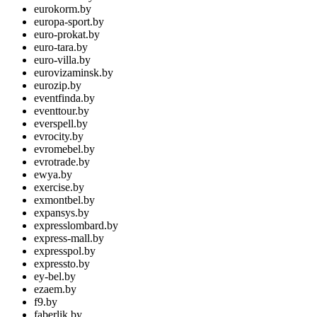
eurokorm.by
europa-sport.by
euro-prokat.by
euro-tara.by
euro-villa.by
eurovizaminsk.by
eurozip.by
eventfinda.by
eventtour.by
everspell.by
evrocity.by
evromebel.by
evrotrade.by
ewya.by
exercise.by
exmontbel.by
expansys.by
expresslombard.by
express-mall.by
expresspol.by
expressto.by
ey-bel.by
ezaem.by
f9.by
faberlik.by