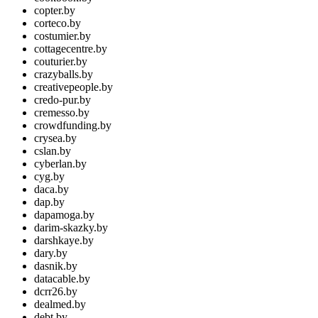
copter.by
corteco.by
costumier.by
cottagecentre.by
couturier.by
crazyballs.by
creativepeople.by
credo-pur.by
cremesso.by
crowdfunding.by
crysea.by
cslan.by
cyberlan.by
cyg.by
daca.by
dap.by
dapamoga.by
darim-skazky.by
darshkaye.by
dary.by
dasnik.by
datacable.by
dcrr26.by
dealmed.by
debt.by