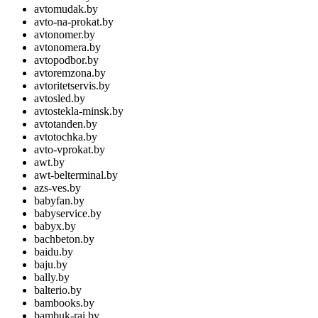
avtomudak.by
avto-na-prokat.by
avtonomer.by
avtonomera.by
avtopodbor.by
avtoremzona.by
avtoritetservis.by
avtosled.by
avtostekla-minsk.by
avtotanden.by
avtotochka.by
avto-vprokat.by
awt.by
awt-belterminal.by
azs-ves.by
babyfan.by
babyservice.by
babyx.by
bachbeton.by
baidu.by
baju.by
bally.by
balterio.by
bambooks.by
bambuk-rai.by