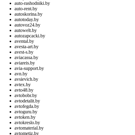
auto-rashodniki.by
auto-rent.by
autoskorina.by
autotoday.by
autovoz24.by
autowelt.by
autozapcacki.by
avental.by
avesta-art.by
avest-s.by
aviacassa.by
aviareis.by
avia-support.by
avn.by
avsievich.by
avtex.by
avto48.by
avtobobr.by
avtodetalit.by
avtofegda.by
avtoguru.by
avtoken.by
avtokreslo.by
avtomaterial.by
avtometiz.by