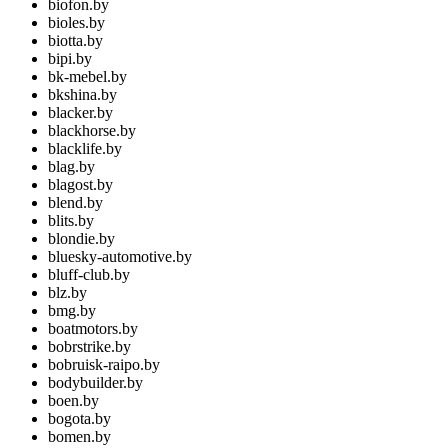
biofon.by
bioles.by
biotta.by
bipi.by
bk-mebel.by
bkshina.by
blacker.by
blackhorse.by
blacklife.by
blag.by
blagost.by
blend.by
blits.by
blondie.by
bluesky-automotive.by
bluff-club.by
blz.by
bmg.by
boatmotors.by
bobrstrike.by
bobruisk-raipo.by
bodybuilder.by
boen.by
bogota.by
bomen.by