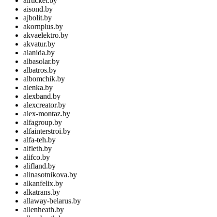
airticket.by
aisond.by
ajbolit.by
akornplus.by
akvaelektro.by
akvatur.by
alanida.by
albasolar.by
albatros.by
albomchik.by
alenka.by
alexband.by
alexcreator.by
alex-montaz.by
alfagroup.by
alfainterstroi.by
alfa-teh.by
alfleth.by
alifco.by
alifland.by
alinasotnikova.by
alkanfelix.by
alkatrans.by
allaway-belarus.by
allenheath.by