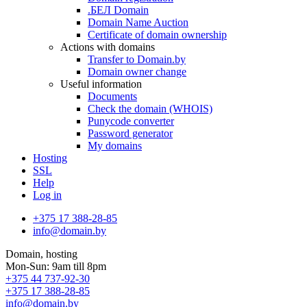
.БЕЛ Domain
Domain Name Auction
Certificate of domain ownership
Actions with domains
Transfer to Domain.by
Domain owner change
Useful information
Documents
Check the domain (WHOIS)
Punycode converter
Password generator
My domains
Hosting
SSL
Help
Log in
+375 17 388-28-85
info@domain.by
Domain, hosting
Mon-Sun: 9am till 8pm
+375 44 737-92-30
+375 17 388-28-85
info@domain.by