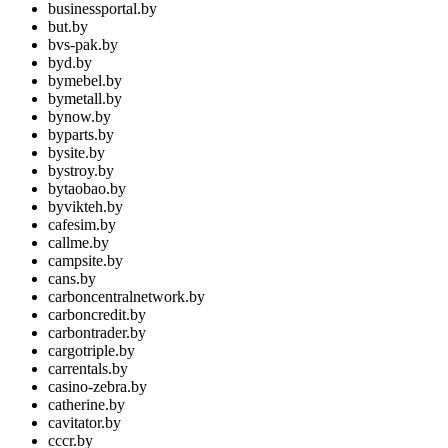
businessportal.by
but.by
bvs-pak.by
byd.by
bymebel.by
bymetall.by
bynow.by
byparts.by
bysite.by
bystroy.by
bytaobao.by
byvikteh.by
cafesim.by
callme.by
campsite.by
cans.by
carboncentralnetwork.by
carboncredit.by
carbontrader.by
cargotriple.by
carrentals.by
casino-zebra.by
catherine.by
cavitator.by
cccr.by