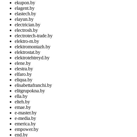
ekupon.by
elagent.by
elastech.by
elayun.by
electrician.by
electrosh.by
electrotech-trade.by
elektro-m.by
elektromontazh.by
elektrostat.by
elektrotehtreyd.by
elene.by
elestra.by
elfaro.by
eliqua.by
elisabettafranchi.by
elitgrupokna.by
ella.by
elteh.by
emae.by
e-master.by
e-media.by
emerica.by
empower.by
end.by