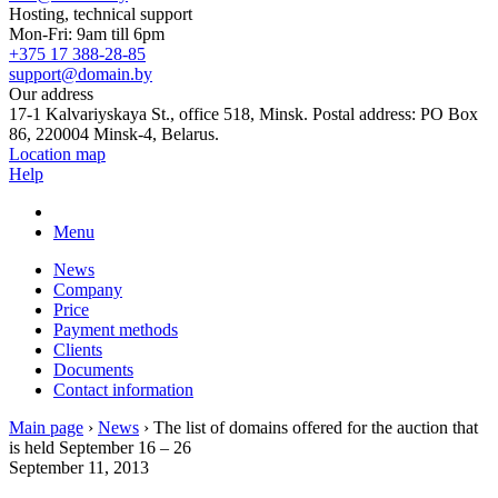
Hosting, technical support
Mon-Fri: 9am till 6pm
+375 17 388-28-85
support@domain.by
Our address
17-1 Kalvariyskaya St., office 518, Minsk. Postal address: PO Box
86, 220004 Minsk-4, Belarus.
Location map
Help
Menu
News
Company
Price
Payment methods
Clients
Documents
Contact information
Main page
›
News
›
The list of domains offered for the auction that
is held September 16 – 26
September 11, 2013