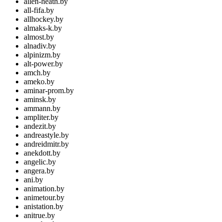
allen-heath.by
all-fifa.by
allhockey.by
almaks-k.by
almost.by
alnadiv.by
alpinizm.by
alt-power.by
amch.by
ameko.by
aminar-prom.by
aminsk.by
ammann.by
ampliter.by
andezit.by
andreastyle.by
andreidmitr.by
anekdott.by
angelic.by
angera.by
ani.by
animation.by
animetour.by
anistation.by
anitrue.by