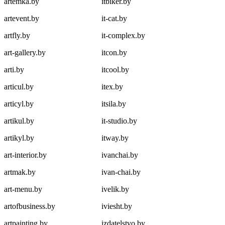
artemka.by
itbiker.by
artevent.by
it-cat.by
artfly.by
it-complex.by
art-gallery.by
itcon.by
arti.by
itcool.by
articul.by
itex.by
articyl.by
itsila.by
artikul.by
it-studio.by
artikyl.by
itway.by
art-interior.by
ivanchai.by
artmak.by
ivan-chai.by
art-menu.by
ivelik.by
artofbusiness.by
iviesht.by
artpainting.by
izdatelstvo.by