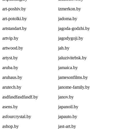
art-poshiv.by
izmerkon.by
art-potolki.by
jadoma.by
artstandart.by
jagoda-godzhi.by
artvip.by
jagodygoji.by
artwood.by
jah.by
artyst.by
jaluzivitebsk.by
aruba.by
jamaica.by
aruhaus.by
jamesonfilms.by
arutech.by
janome-family.by
asdfasdfasdfasdf.by
janov.by
asens.by
japanoil.by
asfourcrystal.by
japauto.by
ashop.by
jast-art.by