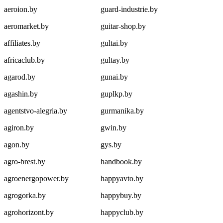
aeroion.by
guard-industrie.by
aeromarket.by
guitar-shop.by
affiliates.by
gultai.by
africaclub.by
gultay.by
agarod.by
gunai.by
agashin.by
guplkp.by
agentstvo-alegria.by
gurmanika.by
agiron.by
gwin.by
agon.by
gys.by
agro-brest.by
handbook.by
agroenergopower.by
happyavto.by
agrogorka.by
happybuy.by
agrohorizont.by
happyclub.by