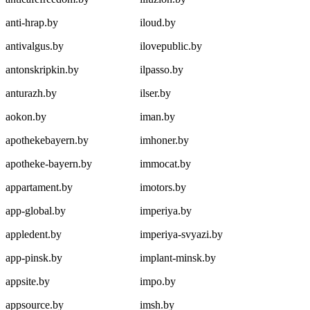
anti-hrap.by
iloud.by
antivalgus.by
ilovepublic.by
antonskripkin.by
ilpasso.by
anturazh.by
ilser.by
aokon.by
iman.by
apothekebayern.by
imhoner.by
apotheke-bayern.by
immocat.by
appartament.by
imotors.by
app-global.by
imperiya.by
appledent.by
imperiya-svyazi.by
app-pinsk.by
implant-minsk.by
appsite.by
impo.by
appsource.by
imsh.by