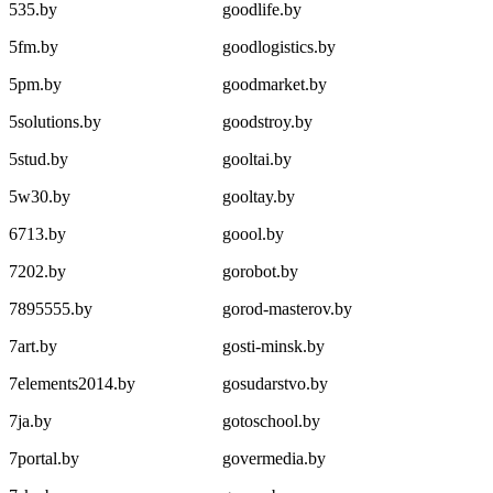
535.by
goodlife.by
5fm.by
goodlogistics.by
5pm.by
goodmarket.by
5solutions.by
goodstroy.by
5stud.by
gooltai.by
5w30.by
gooltay.by
6713.by
goool.by
7202.by
gorobot.by
7895555.by
gorod-masterov.by
7art.by
gosti-minsk.by
7elements2014.by
gosudarstvo.by
7ja.by
gotoschool.by
7portal.by
govermedia.by