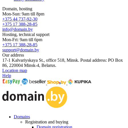
Domain, hosting
Mon-Sun: 9am till 8pm
+375 44 737-92-30
+375 17 388-28-85
info@domain.by
Hosting, technical support
Mon-Fri: 9am till 6pm
+375 17 388-28-85
support@domain.by
Our address
17-1 Kalvariyskaya St., office 518, Minsk. Postal address: PO Box
86, 220004 Minsk-4, Belarus.
Location map
Help
Domains
Registration and buying
Domain registration