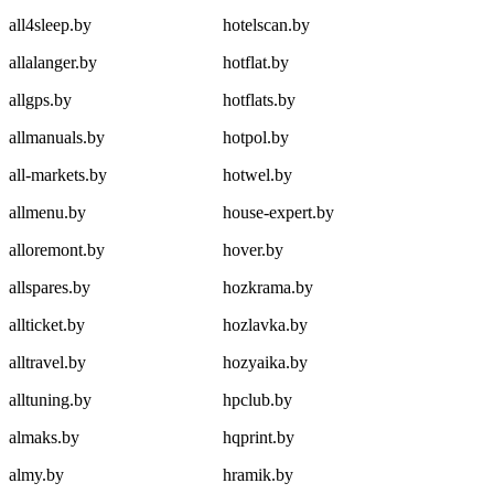
all4sleep.by
hotelscan.by
allalanger.by
hotflat.by
allgps.by
hotflats.by
allmanuals.by
hotpol.by
all-markets.by
hotwel.by
allmenu.by
house-expert.by
alloremont.by
hover.by
allspares.by
hozkrama.by
allticket.by
hozlavka.by
alltravel.by
hozyaika.by
alltuning.by
hpclub.by
almaks.by
hqprint.by
almy.by
hramik.by