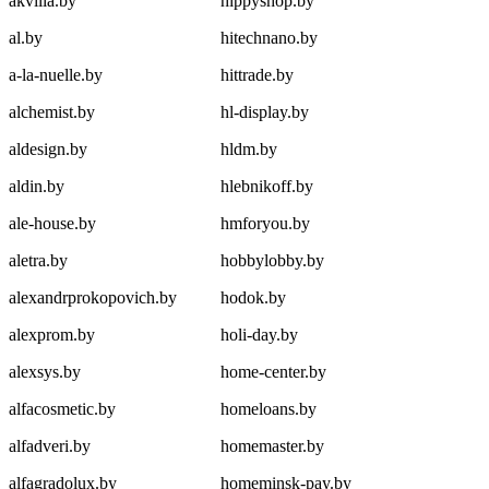
akvilia.by
hippyshop.by
al.by
hitechnano.by
a-la-nuelle.by
hittrade.by
alchemist.by
hl-display.by
aldesign.by
hldm.by
aldin.by
hlebnikoff.by
ale-house.by
hmforyou.by
aletra.by
hobbylobby.by
alexandrprokopovich.by
hodok.by
alexprom.by
holi-day.by
alexsys.by
home-center.by
alfacosmetic.by
homeloans.by
alfadveri.by
homemaster.by
alfagradolux.by
homeminsk-pay.by