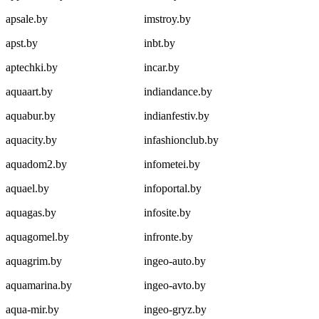
apsale.by
imstroy.by
apst.by
inbt.by
aptechki.by
incar.by
aquaart.by
indiandance.by
aquabur.by
indianfestiv.by
aquacity.by
infashionclub.by
aquadom2.by
infometei.by
aquael.by
infoportal.by
aquagas.by
infosite.by
aquagomel.by
infronte.by
aquagrim.by
ingeo-auto.by
aquamarina.by
ingeo-avto.by
aqua-mir.by
ingeo-gryz.by