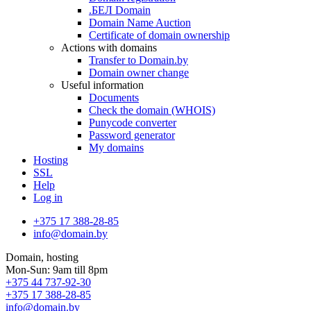
.БЕЛ Domain
Domain Name Auction
Certificate of domain ownership
Actions with domains
Transfer to Domain.by
Domain owner change
Useful information
Documents
Check the domain (WHOIS)
Punycode converter
Password generator
My domains
Hosting
SSL
Help
Log in
+375 17 388-28-85
info@domain.by
Domain, hosting
Mon-Sun: 9am till 8pm
+375 44 737-92-30
+375 17 388-28-85
info@domain.by