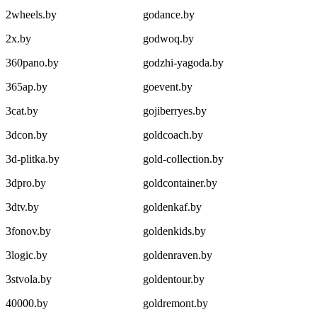
2wheels.by
godance.by
2x.by
godwoq.by
360pano.by
godzhi-yagoda.by
365ap.by
goevent.by
3cat.by
gojiberryes.by
3dcon.by
goldcoach.by
3d-plitka.by
gold-collection.by
3dpro.by
goldcontainer.by
3dtv.by
goldenkaf.by
3fonov.by
goldenkids.by
3logic.by
goldenraven.by
3stvola.by
goldentour.by
40000.by
goldremont.by