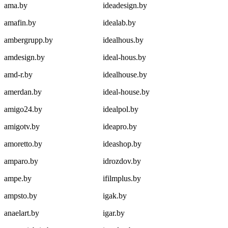
ama.by
ideadesign.by
amafin.by
idealab.by
ambergrupp.by
idealhous.by
amdesign.by
ideal-hous.by
amd-r.by
idealhouse.by
amerdan.by
ideal-house.by
amigo24.by
idealpol.by
amigotv.by
ideapro.by
amoretto.by
ideashop.by
amparo.by
idrozdov.by
ampe.by
ifilmplus.by
ampsto.by
igak.by
anaelart.by
igar.by