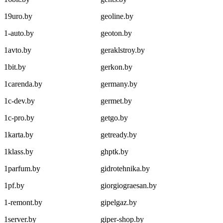
19uro.by
geoline.by
1-auto.by
geoton.by
1avto.by
geraklstroy.by
1bit.by
gerkon.by
1carenda.by
germany.by
1c-dev.by
germet.by
1c-pro.by
getgo.by
1karta.by
getready.by
1klass.by
ghptk.by
1parfum.by
gidrotehnika.by
1pf.by
giorgiograesan.by
1-remont.by
gipelgaz.by
1server.by
giper-shop.by