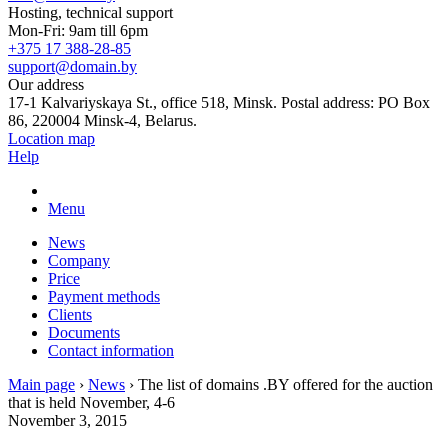
Hosting, technical support
Mon-Fri: 9am till 6pm
+375 17 388-28-85
support@domain.by
Our address
17-1 Kalvariyskaya St., office 518, Minsk. Postal address: PO Box
86, 220004 Minsk-4, Belarus.
Location map
Help
Menu
News
Company
Price
Payment methods
Clients
Documents
Contact information
Main page
›
News
›
The list of domains .BY offered for the auction
that is held November, 4-6
November 3, 2015