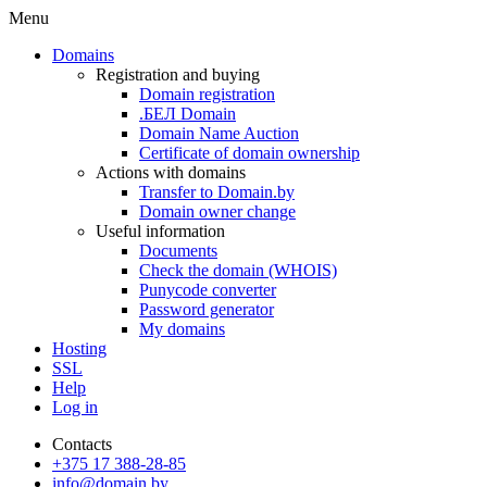
Menu
Domains
Registration and buying
Domain registration
.БЕЛ Domain
Domain Name Auction
Certificate of domain ownership
Actions with domains
Transfer to Domain.by
Domain owner change
Useful information
Documents
Check the domain (WHOIS)
Punycode converter
Password generator
My domains
Hosting
SSL
Help
Log in
Contacts
+375 17 388-28-85
info@domain.by