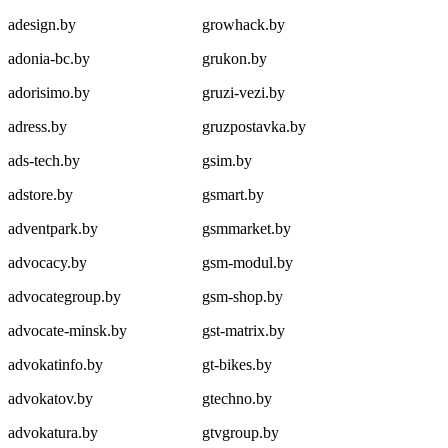
adesign.by
growhack.by
adonia-bc.by
grukon.by
adorisimo.by
gruzi-vezi.by
adress.by
gruzpostavka.by
ads-tech.by
gsim.by
adstore.by
gsmart.by
adventpark.by
gsmmarket.by
advocacy.by
gsm-modul.by
advocategroup.by
gsm-shop.by
advocate-minsk.by
gst-matrix.by
advokatinfo.by
gt-bikes.by
advokatov.by
gtechno.by
advokatura.by
gtvgroup.by