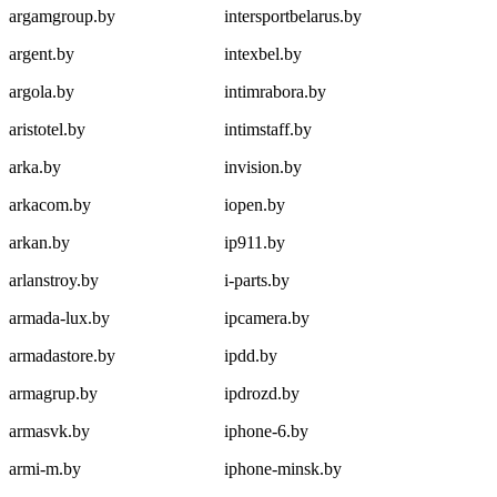
argamgroup.by
intersportbelarus.by
argent.by
intexbel.by
argola.by
intimrabora.by
aristotel.by
intimstaff.by
arka.by
invision.by
arkacom.by
iopen.by
arkan.by
ip911.by
arlanstroy.by
i-parts.by
armada-lux.by
ipcamera.by
armadastore.by
ipdd.by
armagrup.by
ipdrozd.by
armasvk.by
iphone-6.by
armi-m.by
iphone-minsk.by