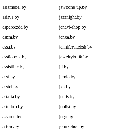
asiamebel.by
jawbone-up.by
asisva.by
jazznight.by
aspereezda.by
jenavi-shop.by
aspm.by
jenga.by
assa.by
jennifervitebsk.by
assilobopt.by
jewelrybutik.by
assistline.by
jif.by
asst.by
jimdo.by
asstel.by
jkk.by
astarta.by
joalis.by
asterbro.by
joblist.by
a-stone.by
jogo.by
astore.by
johnkehoe.by