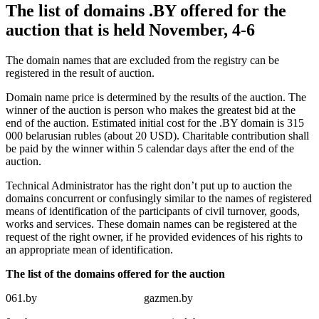
The list of domains .BY offered for the
auction that is held November, 4-6
The domain names that are excluded from the registry can be
registered in the result of auction.
Domain name price is determined by the results of the auction. The
winner of the auction is person who makes the greatest bid at the
end of the auction. Estimated initial cost for the .BY domain is 315
000 belarusian rubles (about 20 USD). Charitable contribution shall
be paid by the winner within 5 calendar days after the end of the
auction.
Technical Administrator has the right don’t put up to auction the
domains concurrent or confusingly similar to the names of registered
means of identification of the participants of civil turnover, goods,
works and services. These domain names can be registered at the
request of the right owner, if he provided evidences of his rights to
an appropriate mean of identification.
The list of the domains offered for the auction
061.by
gazmen.by