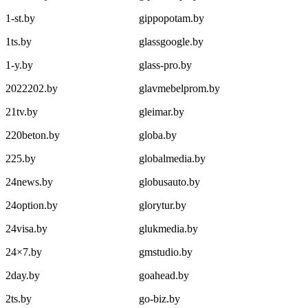
1-st.by
gippopotam.by
1ts.by
glassgoogle.by
1-y.by
glass-pro.by
2022202.by
glavmebelprom.by
21tv.by
gleimar.by
220beton.by
globa.by
225.by
globalmedia.by
24news.by
globusauto.by
24option.by
glorytur.by
24visa.by
glukmedia.by
24×7.by
gmstudio.by
2day.by
goahead.by
2ts.by
go-biz.by