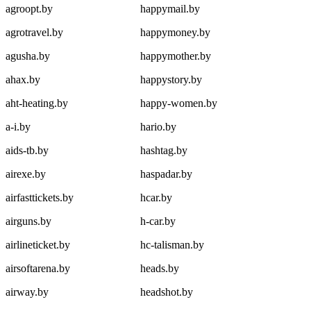
agroopt.by
happymail.by
agrotravel.by
happymoney.by
agusha.by
happymother.by
ahax.by
happystory.by
aht-heating.by
happy-women.by
a-i.by
hario.by
aids-tb.by
hashtag.by
airexe.by
haspadar.by
airfasttickets.by
hcar.by
airguns.by
h-car.by
airlineticket.by
hc-talisman.by
airsoftarena.by
heads.by
airway.by
headshot.by