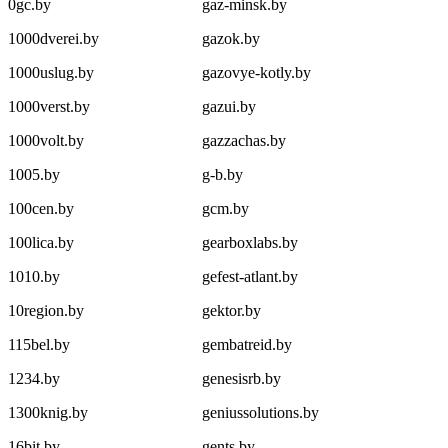
0gc.by
gaz-minsk.by
1000dverei.by
gazok.by
1000uslug.by
gazovye-kotly.by
1000verst.by
gazui.by
1000volt.by
gazzachas.by
1005.by
g-b.by
100cen.by
gcm.by
100lica.by
gearboxlabs.by
1010.by
gefest-atlant.by
10region.by
gektor.by
115bel.by
gembatreid.by
1234.by
genesisrb.by
1300knig.by
geniussolutions.by
16bit.by
gents.by