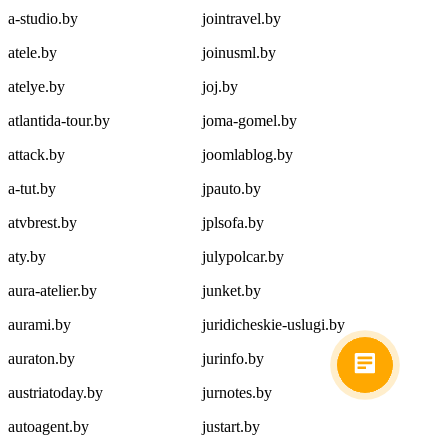
a-studio.by
jointravel.by
atele.by
joinusml.by
atelye.by
joj.by
atlantida-tour.by
joma-gomel.by
attack.by
joomlablog.by
a-tut.by
jpauto.by
atvbrest.by
jplsofa.by
aty.by
julypolcar.by
aura-atelier.by
junket.by
aurami.by
juridicheskie-uslugi.by
auraton.by
jurinfo.by
austriatoday.by
jurnotes.by
autoagent.by
justart.by