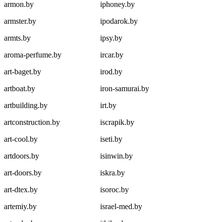
armon.by
iphoney.by
armster.by
ipodarok.by
armts.by
ipsy.by
aroma-perfume.by
ircar.by
art-baget.by
irod.by
artboat.by
iron-samurai.by
artbuilding.by
irt.by
artconstruction.by
iscrapik.by
art-cool.by
iseti.by
artdoors.by
isinwin.by
art-doors.by
iskra.by
art-dtex.by
isoroc.by
artemiy.by
israel-med.by