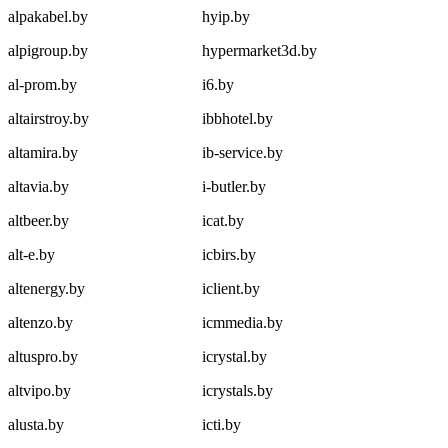
alpakabel.by
hyip.by
alpigroup.by
hypermarket3d.by
al-prom.by
i6.by
altairstroy.by
ibbhotel.by
altamira.by
ib-service.by
altavia.by
i-butler.by
altbeer.by
icat.by
alt-e.by
icbirs.by
altenergy.by
iclient.by
altenzo.by
icmmedia.by
altuspro.by
icrystal.by
altvipo.by
icrystals.by
alusta.by
icti.by