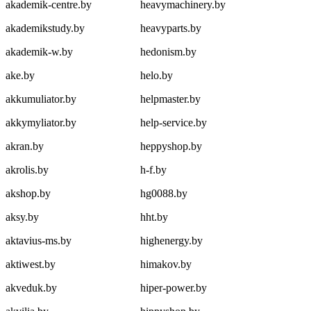
akademik-centre.by
heavymachinery.by
akademikstudy.by
heavyparts.by
akademik-w.by
hedonism.by
ake.by
helo.by
akkumuliator.by
helpmaster.by
akkymyliator.by
help-service.by
akran.by
heppyshop.by
akrolis.by
h-f.by
akshop.by
hg0088.by
aksy.by
hht.by
aktavius-ms.by
highenergy.by
aktiwest.by
himakov.by
akveduk.by
hiper-power.by