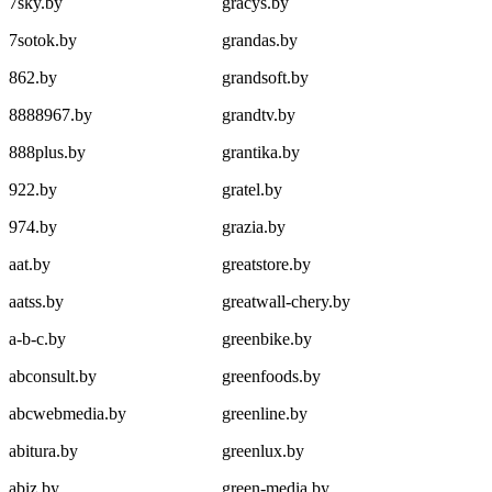
7sky.by
gracys.by
7sotok.by
grandas.by
862.by
grandsoft.by
8888967.by
grandtv.by
888plus.by
grantika.by
922.by
gratel.by
974.by
grazia.by
aat.by
greatstore.by
aatss.by
greatwall-chery.by
a-b-c.by
greenbike.by
abconsult.by
greenfoods.by
abcwebmedia.by
greenline.by
abitura.by
greenlux.by
abiz.by
green-media.by