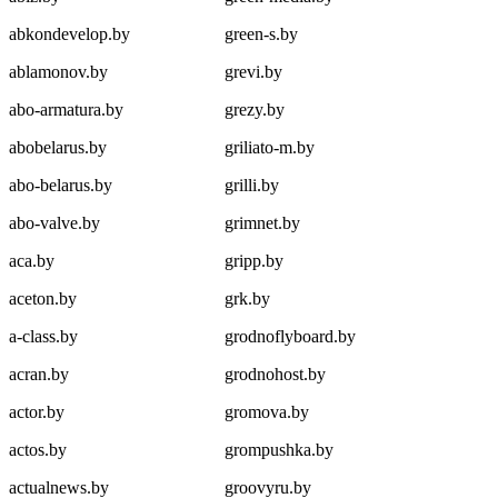
abkondevelop.by
green-s.by
ablamonov.by
grevi.by
abo-armatura.by
grezy.by
abobelarus.by
griliato-m.by
abo-belarus.by
grilli.by
abo-valve.by
grimnet.by
aca.by
gripp.by
aceton.by
grk.by
a-class.by
grodnoflyboard.by
acran.by
grodnohost.by
actor.by
gromova.by
actos.by
grompushka.by
actualnews.by
groovyru.by