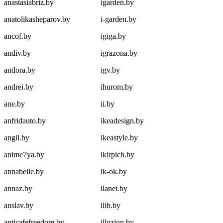
anastasiabriz.by
igarden.by
anatolikasheparov.by
i-garden.by
ancof.by
igiga.by
andiv.by
igrazona.by
andora.by
igv.by
andrei.by
ihurom.by
ane.by
ii.by
anfridauto.by
ikeadesign.by
angil.by
ikeastyle.by
anime7ya.by
ikirpich.by
annabelle.by
ik-ok.by
annaz.by
ilanet.by
anslav.by
ilib.by
anticafefreedom.by
illuzion.by