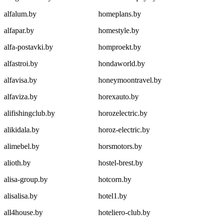
alfalum.by
homeplans.by
alfapar.by
homestyle.by
alfa-postavki.by
homproekt.by
alfastroi.by
hondaworld.by
alfavisa.by
honeymoontravel.by
alfaviza.by
horexauto.by
alifishingclub.by
horozelectric.by
alikidala.by
horoz-electric.by
alimebel.by
horsmotors.by
alioth.by
hostel-brest.by
alisa-group.by
hotcorn.by
alisalisa.by
hotel1.by
all4house.by
hoteliero-club.by