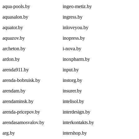
aqua-pools.by
ingeo-metiz.by
aquasalon.by
ingress.by
aquator.by
inloveyou.by
aquazov.by
inopress.by
archeton.by
i-nova.by
ardon.by
inoxpharm.by
arenda911.by
input.by
arenda-bobruisk.by
instorg.by
arendam.by
insurer.by
arendaminsk.by
intelisol.by
arenda-pricepov.by
interdesign.by
arendasamosvalov.by
interkontakts.by
arg.by
intershop.by