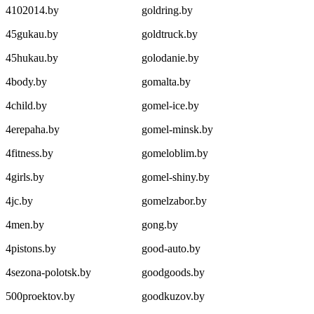
4102014.by
goldring.by
45gukau.by
goldtruck.by
45hukau.by
golodanie.by
4body.by
gomalta.by
4child.by
gomel-ice.by
4erepaha.by
gomel-minsk.by
4fitness.by
gomeloblim.by
4girls.by
gomel-shiny.by
4jc.by
gomelzabor.by
4men.by
gong.by
4pistons.by
good-auto.by
4sezona-polotsk.by
goodgoods.by
500proektov.by
goodkuzov.by